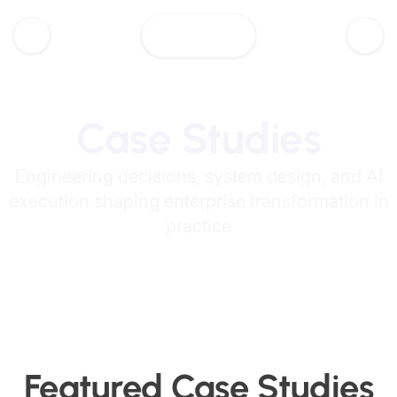
Case Studies
Engineering decisions, system design, and AI
execution shaping enterprise transformation in
practice
Featured Case Studies