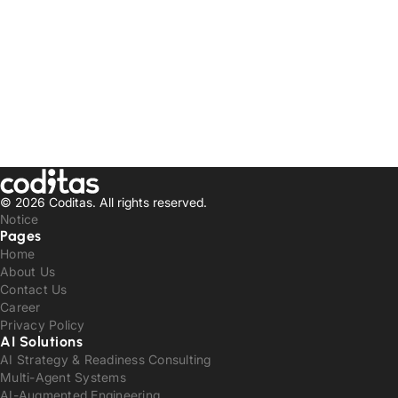
© 2026 Coditas.
All rights reserved.
Notice
Pages
Home
About Us
Contact Us
Career
Privacy Policy
AI Solutions
AI Strategy & Readiness Consulting
Multi-Agent Systems
AI-Augmented Engineering