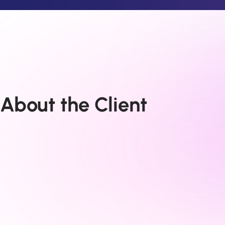
About the Client