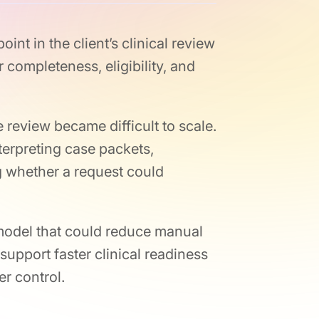
int in the client’s clinical review
 completeness, eligibility, and
review became difficult to scale.
terpreting case packets,
g whether a request could
model that could reduce manual
support faster clinical readiness
r control.