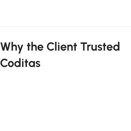
Why the Client Trusted
Coditas