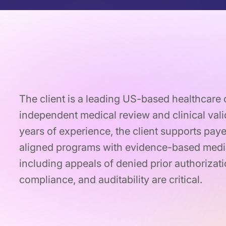
The client is a leading US-based healthcare 
independent medical review and clinical vali
years of experience, the client supports pa
aligned programs with evidence-based medic
including appeals of denied prior authoriza
compliance, and auditability are critical.