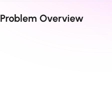
Problem Overview