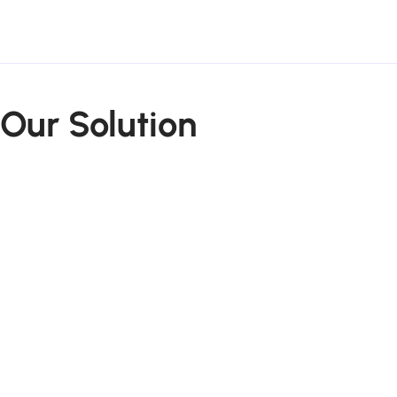
Our Solution