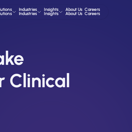
lutions
Industries
Insights
About Us
Careers
lutions
Industries
Insights
About Us
Careers
ake
 Clinical