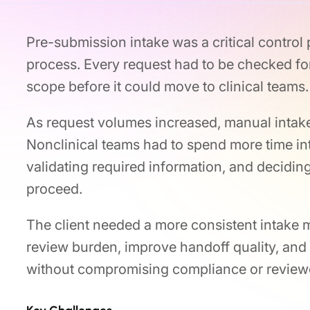
Pre-submission intake was a critical control po
process. Every request had to be checked for
scope before it could move to clinical teams.
As request volumes increased, manual intake 
Nonclinical teams had to spend more time in
validating required information, and decidin
proceed.
The client needed a more consistent intake 
review burden, improve handoff quality, and 
without compromising compliance or reviewe