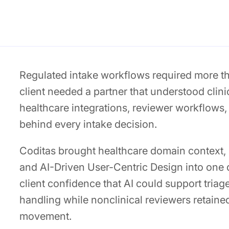
Regulated intake workflows required more tha
client needed a partner that understood clini
healthcare integrations, reviewer workflows,
behind every intake decision.
Coditas brought healthcare domain context, 
and AI-Driven User-Centric Design into one 
client confidence that AI could support triage
handling while nonclinical reviewers retained
movement.