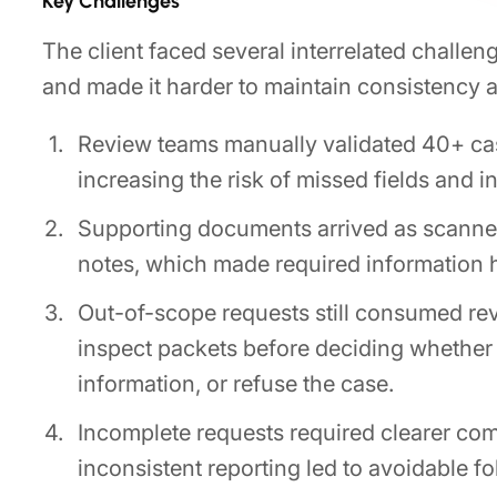
Key Challenges
The client faced several interrelated challe
and made it harder to maintain consistency 
Review teams manually validated 40+ case
increasing the risk of missed fields and i
Supporting documents arrived as scanne
notes, which made required information ha
Out-of-scope requests still consumed re
inspect packets before deciding whether
information, or refuse the case.
Incomplete requests required clearer com
inconsistent reporting led to avoidable f