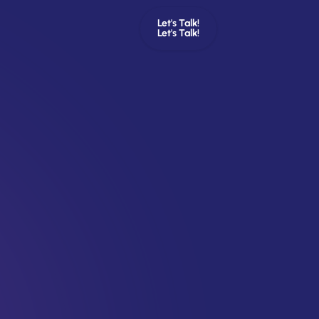
Let's Talk!
Let's Talk!