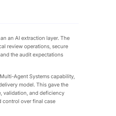
n an AI extraction layer. The
cal review operations, secure
 and the audit expectations
Multi-Agent Systems capability,
delivery model. This gave the
, validation, and deficiency
 control over final case