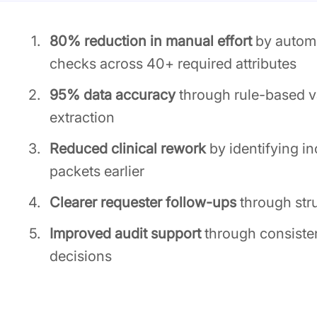
80% reduction in manual effort
by automa
checks across 40+ required attributes
95% data accuracy
through rule-based va
extraction
Reduced clinical rework
by identifying 
packets earlier
Clearer requester follow-ups
through stru
Improved audit support
through consiste
decisions