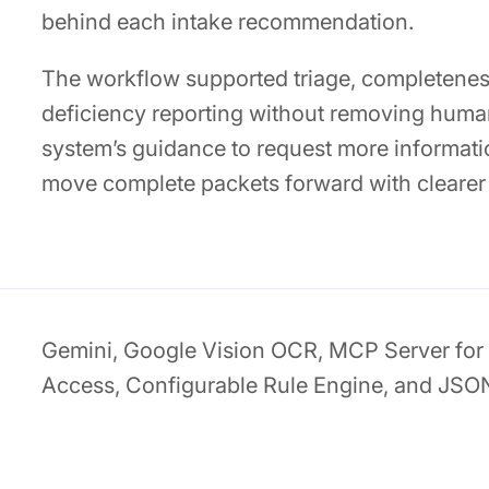
behind each intake recommendation.
The workflow supported triage, completenes
deficiency reporting without removing huma
system’s guidance to request more informati
move complete packets forward with clearer
Gemini, Google Vision OCR, MCP Server for 
Access, Configurable Rule Engine, and JSO