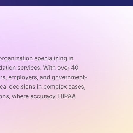
organization specializing in
dation services. With over 40
yers, employers, and government-
al decisions in complex cases,
tions, where accuracy, HIPAA