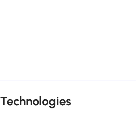
Technologies