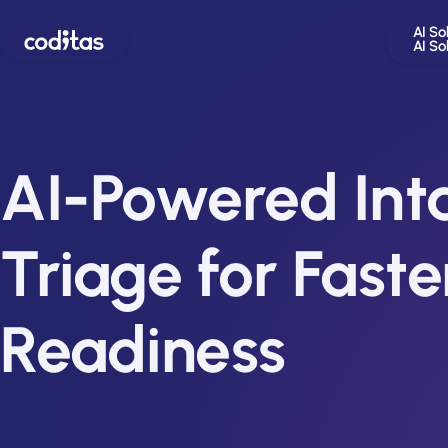
AI So
AI So
AI-Powered Int
Triage for Faster
Readiness