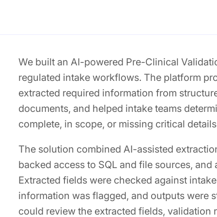
We built an AI-powered Pre-Clinical Validat
regulated intake workflows. The platform p
extracted required information from structu
documents, and helped intake teams determ
complete, in scope, or missing critical details
The solution combined AI-assisted extracti
backed access to SQL and file sources, and a
Extracted fields were checked against intake 
information was flagged, and outputs were s
could review the extracted fields, validation 