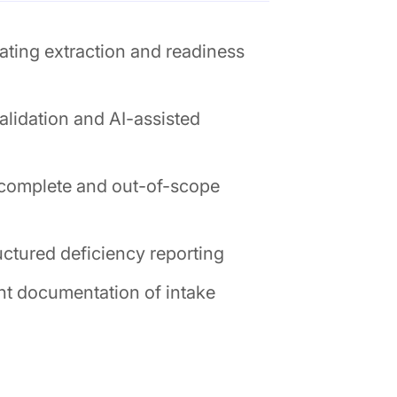
ting extraction and readiness
lidation and AI-assisted
incomplete and out-of-scope
ctured deficiency reporting
nt documentation of intake