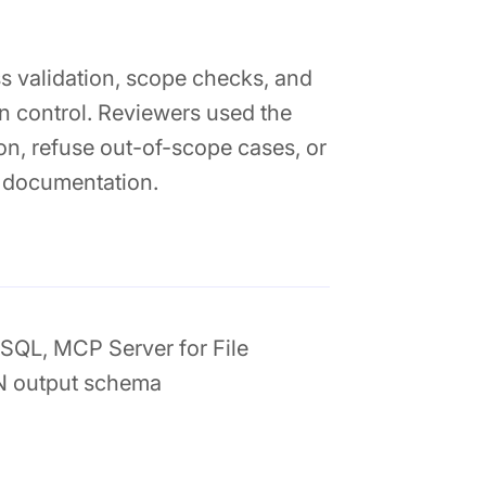
s validation, scope checks, and
n control. Reviewers used the
on, refuse out-of-scope cases, or
 documentation.
SQL, MCP Server for File
N output schema