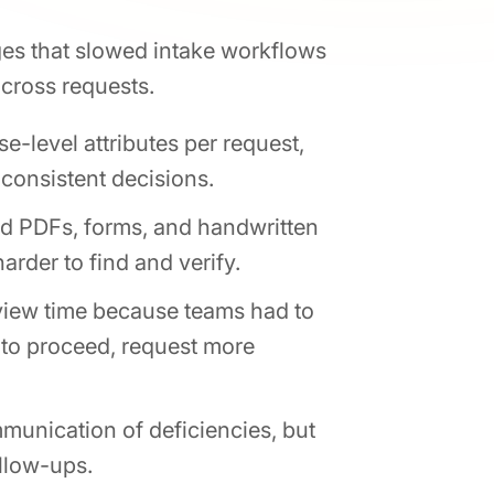
nges that slowed intake workflows
across requests.
-level attributes per request,
nconsistent decisions.
d PDFs, forms, and handwritten
rder to find and verify.
view time because teams had to
 to proceed, request more
munication of deficiencies, but
ollow-ups.