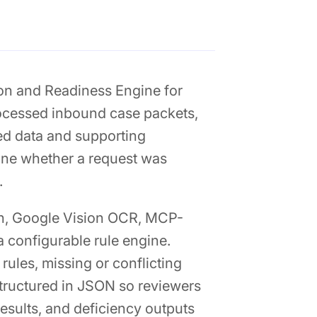
ion and Readiness Engine for
rocessed inbound case packets,
red data and supporting
ine whether a request was
.
on, Google Vision OCR, MCP-
 configurable rule engine.
rules, missing or conflicting
tructured in JSON so reviewers
results, and deficiency outputs