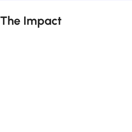
The Impact