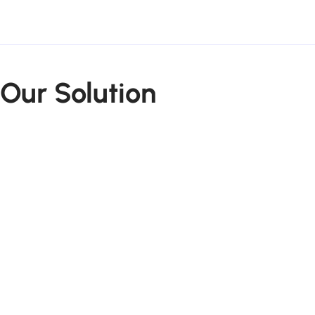
Our Solution