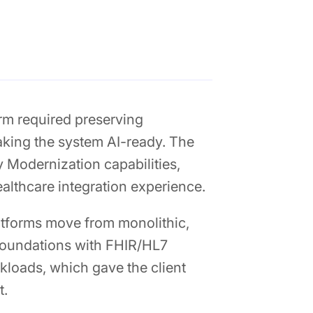
rm required preserving
king the system AI-ready. The
y Modernization capabilities,
althcare integration experience.
latforms move from monolithic,
foundations with FHIR/HL7
kloads, which gave the client
t.