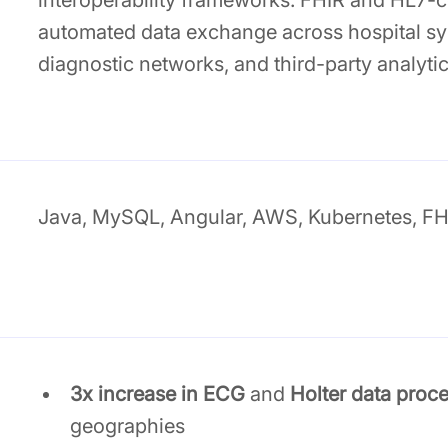
interoperability frameworks. FHIR and HL7-
automated data exchange across hospital sy
diagnostic networks, and third-party analytic
Java, MySQL, Angular, AWS, Kubernetes, FH
3x increase in ECG
and
Holter data proc
geographies