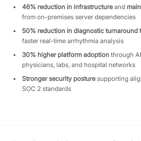
46% reduction in infrastructure
and
main
from on-premises server dependencies
50% reduction in diagnostic turnaround 
faster real-time arrhythmia analysis
30% higher platform adoption
through AP
physicians, labs, and hospital networks
Stronger security posture
supporting ali
SOC 2 standards