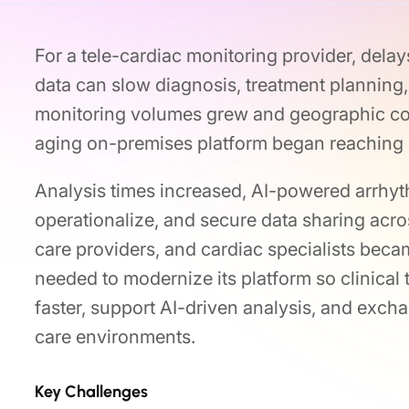
For a tele-cardiac monitoring provider, dela
data can slow diagnosis, treatment planning
monitoring volumes grew and geographic cov
aging on-premises platform began reaching it
Analysis times increased, AI-powered arrhy
operationalize, and secure data sharing acro
care providers, and cardiac specialists bec
needed to modernize its platform so clinical
faster, support AI-driven analysis, and exch
care environments.
Key Challenges