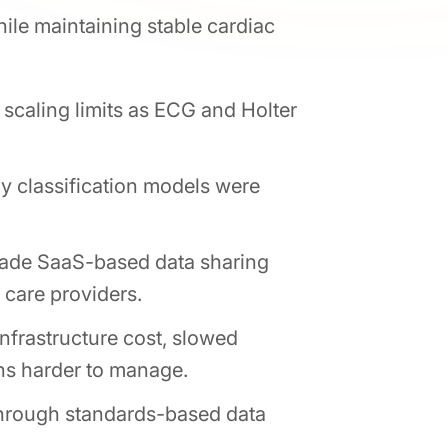
hile maintaining stable cardiac
 scaling limits as ECG and Holter
y classification models were
.
made SaaS-based data sharing
 care providers.
nfrastructure cost, slowed
ons harder to manage.
through standards-based data