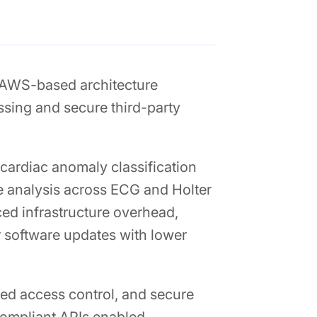
 AWS-based architecture
ssing and secure third-party
cardiac anomaly classification
me analysis across ECG and Holter
ced infrastructure overhead,
 software updates with lower
ed access control, and secure