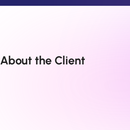
About the Client