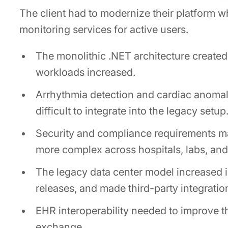
The client had to modernize their platform w
monitoring services for active users.
The monolithic .NET architecture created
workloads increased.
Arrhythmia detection and cardiac anomal
difficult to integrate into the legacy setup
Security and compliance requirements 
more complex across hospitals, labs, and
The legacy data center model increased i
releases, and made third-party integrati
EHR interoperability needed to improve 
exchange.