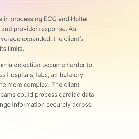
ys in processing ECG and Holter
, and provider response. As
erage expanded, the client’s
s limits.
thmia detection became harder to
ss hospitals, labs, ambulatory
ame more complex. The client
 teams could process cardiac data
ange information securely across