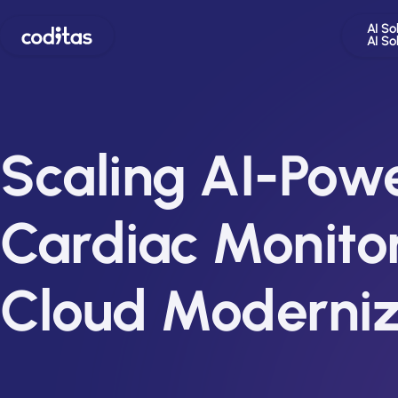
AI So
AI So
Scaling AI-Pow
Cardiac Monitor
Cloud Moderniz