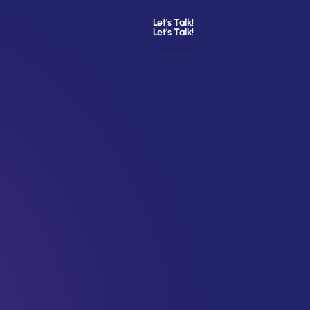
Let's Talk!
Let's Talk!