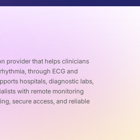
on provider that helps clinicians
arrhythmia, through ECG and
pports hospitals, diagnostic labs,
alists with remote monitoring
ing, secure access, and reliable