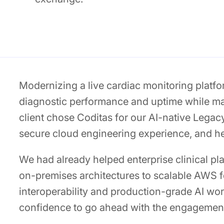
Modernizing a live cardiac monitoring platfo
diagnostic performance and uptime while ma
client chose Coditas for our AI-native Legac
secure cloud engineering experience, and he
We had already helped enterprise clinical p
on-premises architectures to scalable AWS 
interoperability and production-grade AI wor
confidence to go ahead with the engagemen