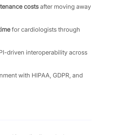
tenance costs
after moving away
time
for cardiologists through
I-driven interoperability across
gnment with HIPAA, GDPR, and