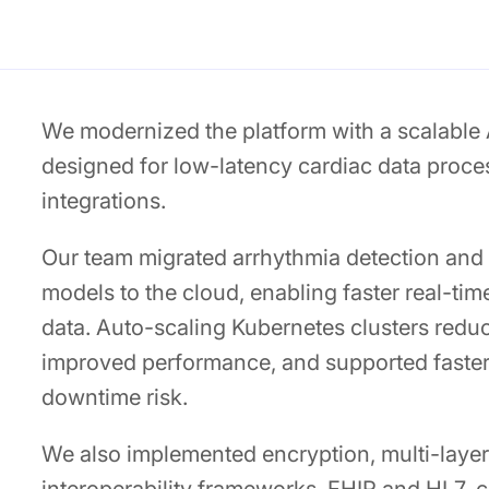
We modernized the platform with a scalable
designed for low-latency cardiac data proce
integrations.
Our team migrated arrhythmia detection and 
models to the cloud, enabling faster real-ti
data. Auto-scaling Kubernetes clusters redu
improved performance, and supported faster
downtime risk.
We also implemented encryption, multi-layer