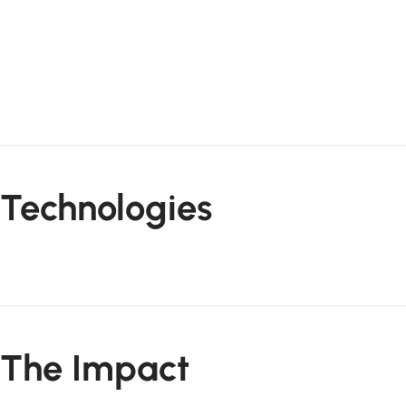
Technologies
The Impact