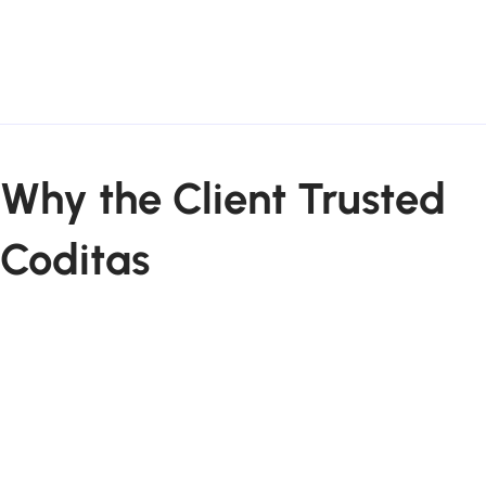
Why the Client Trusted
Coditas