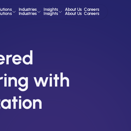
lutions
Industries
Insights
About Us
Careers
lutions
Industries
Insights
About Us
Careers
ered
ing with
ation