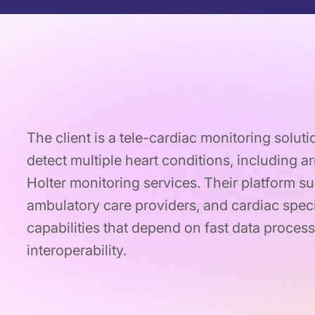
The client is a tele-cardiac monitoring soluti
detect multiple heart conditions, including 
Holter monitoring services. Their platform su
ambulatory care providers, and cardiac speci
capabilities that depend on fast data process
interoperability.