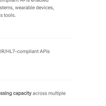
compliant APIs enabled
stems, wearable devices,
s tools.
IR/HL7-compliant APIs
essing capacity
across multiple