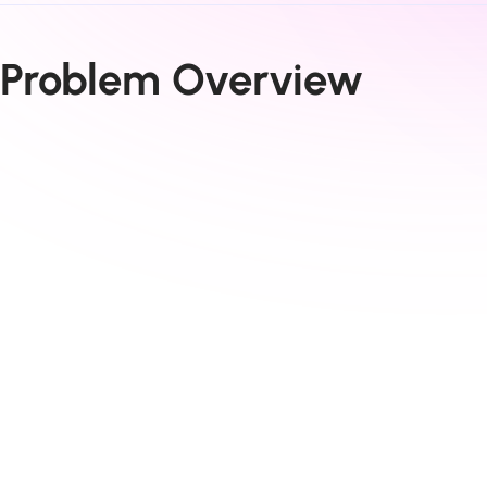
Problem Overview