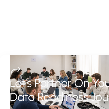
Let’s Partner On Yo
Data Readiness Jou