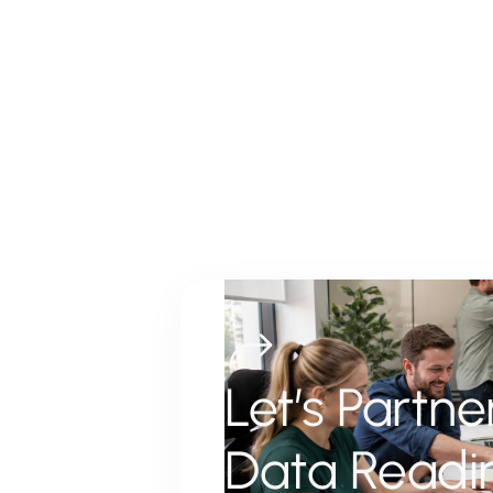
Let’s Partn
Data Readi