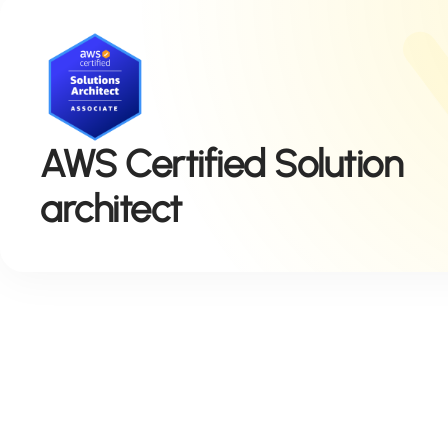
AWS Certified Solution
architect