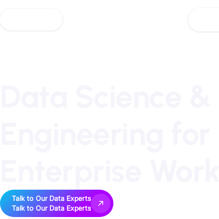
AI So
AI So
Data Science &
Engineering for
Enterprise Wor
Talk to Our Data Experts
Talk to Our Data Experts