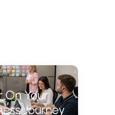
er On Your
ness Journey