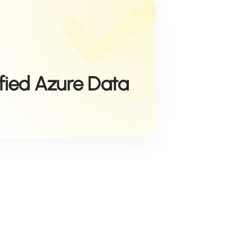
ified Azure Data