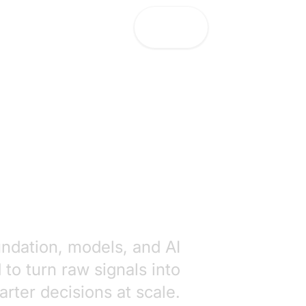
Let's Talk!
Let's Talk!
undation, models, and AI
to turn raw signals into
rter decisions at scale.