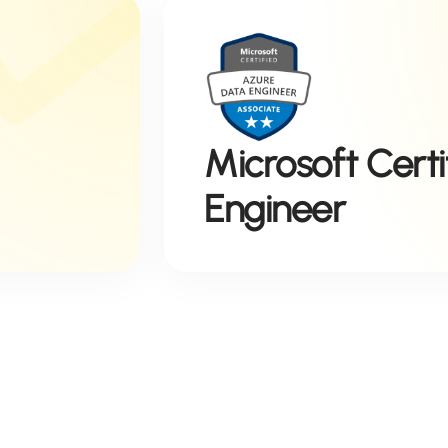
Microsoft Cert
Engineer