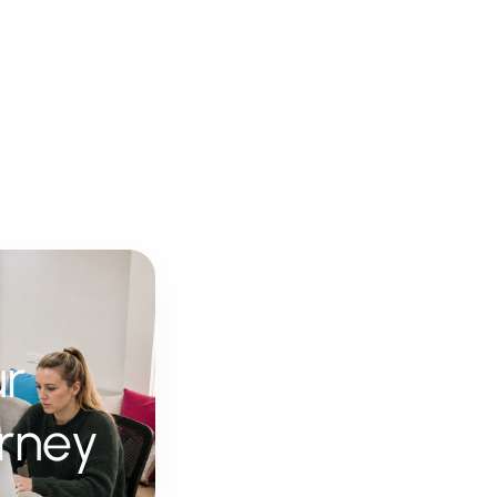
ur
rney