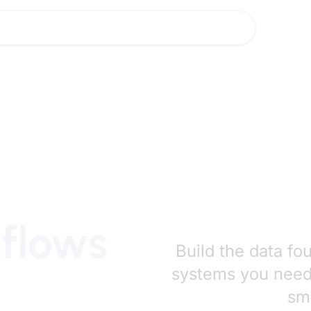
lutions
Industries
Insights
About Us
Careers
lutions
Industries
Insights
About Us
Careers
kflows
Build the data fo
systems you need 
sma