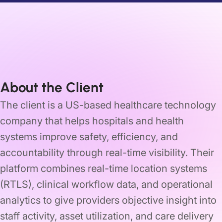
About the Client
The client is a US-based healthcare technology
company that helps hospitals and health
systems improve safety, efficiency, and
accountability through real-time visibility. Their
platform combines real-time location systems
(RTLS), clinical workflow data, and operational
analytics to give providers objective insight into
staff activity, asset utilization, and care delivery