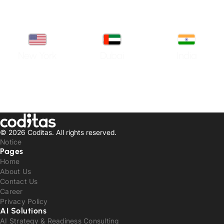
New York
Dubai
India
© 2026 Coditas.
All rights reserved.
Notice
Pages
Home
About Us
Contact Us
Career
Privacy Policy
AI Solutions
AI Strategy & Readiness Consulting