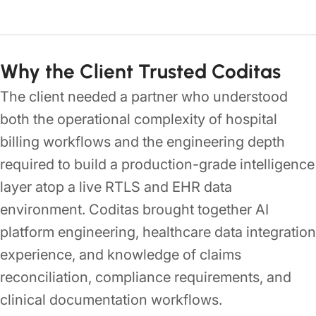
Why the Client Trusted Coditas
The client needed a partner who understood
both the operational complexity of hospital
billing workflows and the engineering depth
required to build a production-grade intelligence
layer atop a live RTLS and EHR data
environment. Coditas brought together AI
platform engineering, healthcare data integration
experience, and knowledge of claims
reconciliation, compliance requirements, and
clinical documentation workflows.