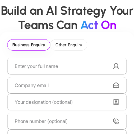
Build an AI Strategy Your
Teams Can
Act On
Business Enquiry
Other Enquiry