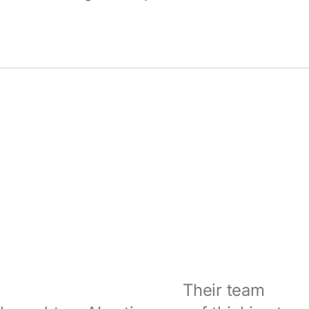
Coditas understood early that this was
not just a data problem.
Their team