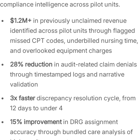
compliance intelligence across pilot units.
$1.2M+
in previously unclaimed revenue
identified across pilot units through flagged
missed CPT codes, underbilled nursing time,
and overlooked equipment charges
28% reduction
in audit-related claim denials
through timestamped logs and narrative
validation
3x faster
discrepancy resolution cycle, from
12 days to under 4
15% improvement
in DRG assignment
accuracy through bundled care analysis of