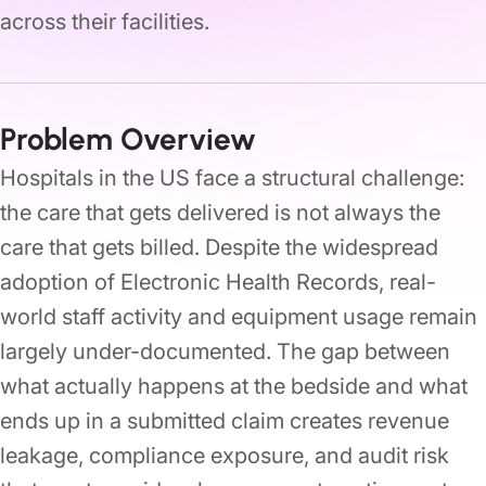
across their facilities.
Problem Overview
Hospitals in the US face a structural challenge:
the care that gets delivered is not always the
care that gets billed. Despite the widespread
adoption of Electronic Health Records, real-
world staff activity and equipment usage remain
largely under-documented. The gap between
what actually happens at the bedside and what
ends up in a submitted claim creates revenue
leakage, compliance exposure, and audit risk