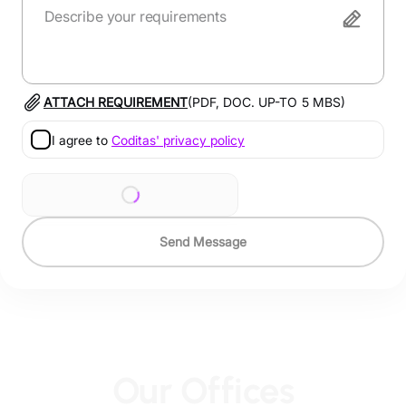
ATTACH REQUIREMENT
(PDF, DOC. UP-TO
5
MBS)
I agree to
Coditas' privacy policy
Send Message
Our Offices