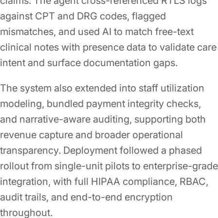
claims. The agent cross-referenced RTLS logs
against CPT and DRG codes, flagged
mismatches, and used AI to match free-text
clinical notes with presence data to validate care
intent and surface documentation gaps.
The system also extended into staff utilization
modeling, bundled payment integrity checks,
and narrative-aware auditing, supporting both
revenue capture and broader operational
transparency. Deployment followed a phased
rollout from single-unit pilots to enterprise-grade
integration, with full HIPAA compliance, RBAC,
audit trails, and end-to-end encryption
throughout.