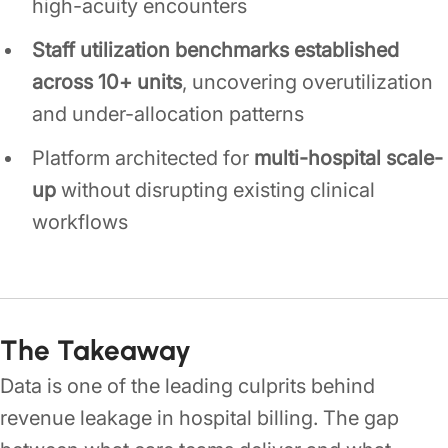
high-acuity encounters
Staff utilization benchmarks established
across 10+ units
, uncovering overutilization
and under-allocation patterns
Platform architected for
multi-hospital scale-
up
without disrupting existing clinical
workflows
The Takeaway
Data is one of the leading culprits behind
revenue leakage in hospital billing. The gap