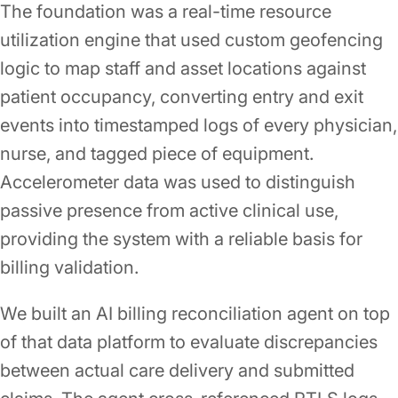
The foundation was a real-time resource
utilization engine that used custom geofencing
logic to map staff and asset locations against
patient occupancy, converting entry and exit
events into timestamped logs of every physician,
nurse, and tagged piece of equipment.
Accelerometer data was used to distinguish
passive presence from active clinical use,
providing the system with a reliable basis for
billing validation.
We built an AI billing reconciliation agent on top
of that data platform to evaluate discrepancies
between actual care delivery and submitted