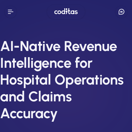
AI-Native Revenue
Intelligence for
Hospital Operations
and Claims
Accuracy