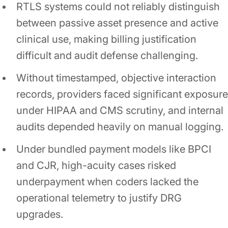
RTLS systems could not reliably distinguish
between passive asset presence and active
clinical use, making billing justification
difficult and audit defense challenging.
Without timestamped, objective interaction
records, providers faced significant exposure
under HIPAA and CMS scrutiny, and internal
audits depended heavily on manual logging.
Under bundled payment models like BPCI
and CJR, high-acuity cases risked
underpayment when coders lacked the
operational telemetry to justify DRG
upgrades.