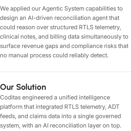
We applied our Agentic System capabilities to
design an AI-driven reconciliation agent that
could reason over structured RTLS telemetry,
clinical notes, and billing data simultaneously to
surface revenue gaps and compliance risks that
no manual process could reliably detect.
Our Solution
Coditas engineered a unified intelligence
platform that integrated RTLS telemetry, ADT
feeds, and claims data into a single governed
system, with an AI reconciliation layer on top.