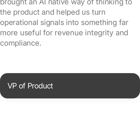
brought an AI native way of thinking to
the product and helped us turn
operational signals into something far
more useful for revenue integrity and
compliance.
VP of Product