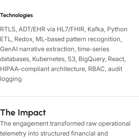
Technologies
RTLS, ADT/EHR via HL7/FHIR, Kafka, Python
ETL, Redox, ML-based pattern recognition,
GenAI narrative extraction, time-series
databases, Kubernetes, S3, BigQuery, React,
HIPAA-compliant architecture, RBAC, audit
logging
The Impact
The engagement transformed raw operational
telemetry into structured financial and