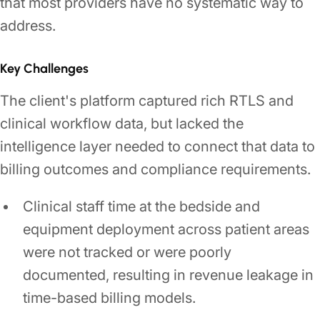
that most providers have no systematic way to
address.
Key Challenges
The client's platform captured rich RTLS and
clinical workflow data, but lacked the
intelligence layer needed to connect that data to
billing outcomes and compliance requirements.
Clinical staff time at the bedside and
equipment deployment across patient areas
were not tracked or were poorly
documented, resulting in revenue leakage in
time-based billing models.