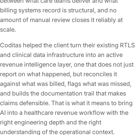
between what care teams deliver and what
billing systems record is structural, and no
amount of manual review closes it reliably at
scale.
Coditas helped the client turn their existing RTLS
and clinical data infrastructure into an active
revenue intelligence layer, one that does not just
report on what happened, but reconciles it
against what was billed, flags what was missed,
and builds the documentation trail that makes
claims defensible. That is what it means to bring
AI into a healthcare revenue workflow with the
right engineering depth and the right
understanding of the operational context.