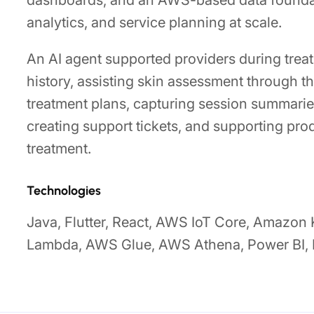
dashboards, and an AWS-based data foundat
analytics, and service planning at scale.
An AI agent supported providers during trea
history, assisting skin assessment through 
treatment plans, capturing session summaries
creating support tickets, and supporting pr
treatment.
Technologies
Java, Flutter, React, AWS IoT Core, Amazon
Lambda, AWS Glue, AWS Athena, Power BI, 