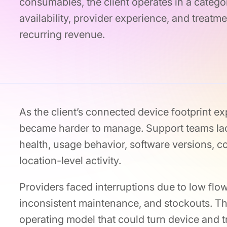
consumables, the client operates in a categor
availability, provider experience, and treatme
recurring revenue.
As the client’s connected device footprint ex
became harder to manage. Support teams lac
health, usage behavior, software versions,
location-level activity.
Providers faced interruptions due to low flow
inconsistent maintenance, and stockouts. Th
operating model that could turn device and t