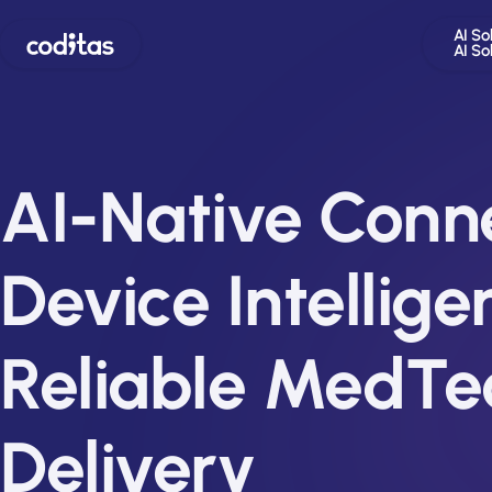
AI So
AI So
AI-Native Conn
Device Intellige
Reliable MedTe
Delivery