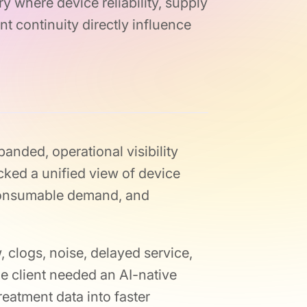
y where device reliability, supply
nt continuity directly influence
panded, operational visibility
ked a unified view of device
 consumable demand, and
, clogs, noise, delayed service,
e client needed an AI-native
reatment data into faster