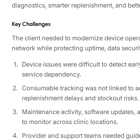
diagnostics, smarter replenishment, and bette
Key Challenges
The client needed to modernize device opera
network while protecting uptime, data securit
Device issues were difficult to detect ear
service dependency.
Consumable tracking was not linked to ac
replenishment delays and stockout risks.
Maintenance activity, software updates,
to monitor across clinic locations.
Provider and support teams needed guide