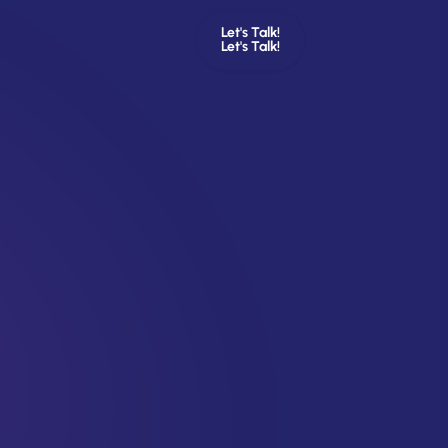
Let's Talk!
Let's Talk!