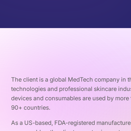
The client is a global MedTech company in 
technologies and professional skincare indus
devices and consumables are used by more t
90+ countries.
As a US-based, FDA-registered manufacture