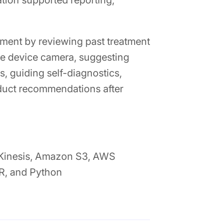
ion supported reporting,
tment by reviewing past treatment
the device camera, suggesting
, guiding self-diagnostics,
oduct recommendations after
 Kinesis, Amazon S3, AWS
R, and Python