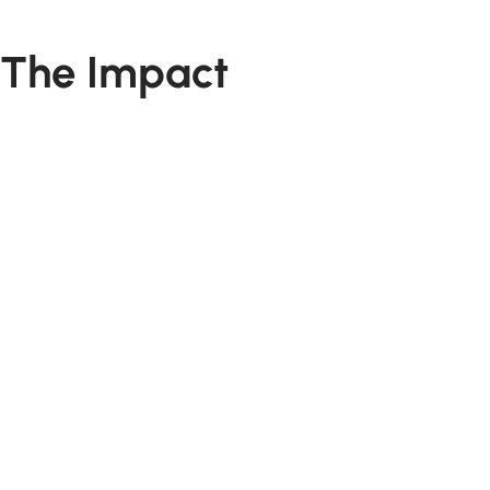
The Impact