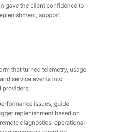
 gave the client confidence to
 replenishment, support
orm that turned telemetry, usage
 and service events into
d providers.
performance issues, guide
trigger replenishment based on
 remote diagnostics, operational