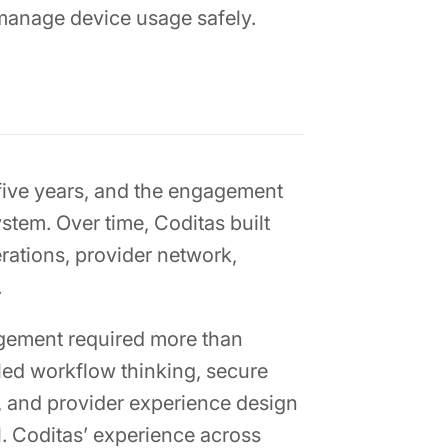
 manage device usage safely.
 five years, and the engagement
tem. Over time, Coditas built
erations, provider network,
.
agement required more than
led workflow thinking, secure
, and provider experience design
l. Coditas’ experience across