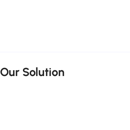
Our Solution