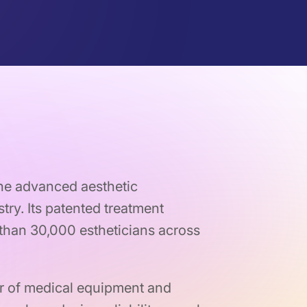
the advanced aesthetic
try. Its patented treatment
han 30,000 estheticians across
r of medical equipment and