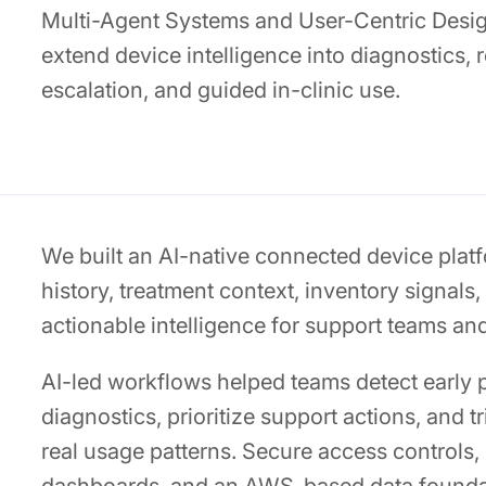
Multi-Agent Systems and User-Centric Design
extend device intelligence into diagnostics,
escalation, and guided in-clinic use.
We built an AI-native connected device platf
history, treatment context, inventory signals,
actionable intelligence for support teams an
AI-led workflows helped teams detect early 
diagnostics, prioritize support actions, and 
real usage patterns. Secure access controls,