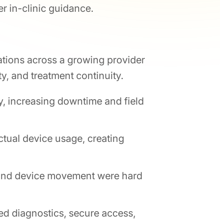
r in-clinic guidance.
tions across a growing provider
y, and treatment continuity.
ly, increasing downtime and field
tual device usage, creating
 and device movement were hard
d diagnostics, secure access,