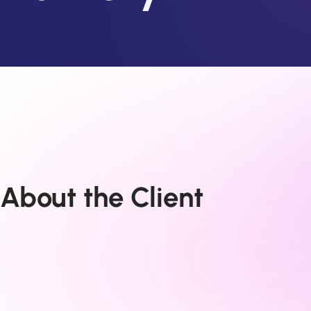
About the Client