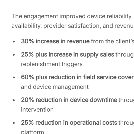
The engagement improved device reliability,
availability, provider satisfaction, and reve
30% increase in revenue
from the client’
25% plus increase in supply sales
throug
replenishment triggers
60% plus reduction in field service cove
and device management
20% reduction in device downtime
throu
intervention
25% reduction in operational costs
throu
platform