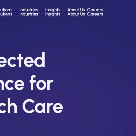
lutions
Industries
Insights
About Us
Careers
lutions
Industries
Insights
About Us
Careers
ected
nce for
ch Care