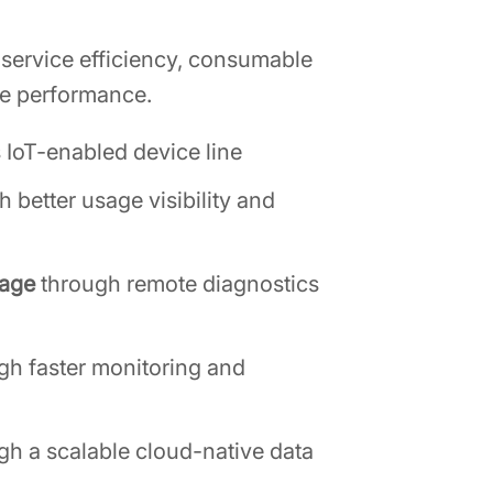
 service efficiency, consumable
nue performance.
s IoT-enabled device line
h better usage visibility and
rage
through remote diagnostics
gh faster monitoring and
gh a scalable cloud-native data