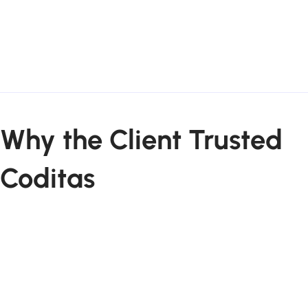
Why the Client Trusted
Coditas