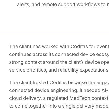
alerts, and remote support workflows to
The client has worked with Coditas for over
continues across its connected device ecosys
strong context around the client’s device op
service priorities, and reliability expectations
The client trusted Coditas because the eng
connected device engineering. It needed AI-
cloud delivery, a regulated MedTech context
to come together into a single delivery mode