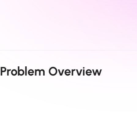
Problem Overview