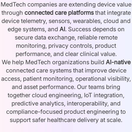
MedTech companies are extending device value
through
connected care platforms
that integrate
device telemetry, sensors, wearables, cloud and
edge systems, and
AI
. Success depends on
secure data exchange, reliable remote
monitoring, privacy controls, product
performance, and clear clinical value.
We help MedTech organizations build
AI-native
connected care systems that improve device
access, patient monitoring, operational visibility,
and asset performance. Our teams bring
together cloud engineering, IoT integration,
predictive analytics, interoperability, and
compliance-focused product engineering to
support safer healthcare delivery at scale.