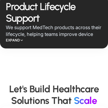
engineering and cloud migration solutions
Product Lifecycle
across standards such as FHIR, CCDA, IBM
UDMH, and Smile CDR, helping teams
Support
create AI-native data foundations for
We support MedTech products across their
analytics, reporting, compliance, and
lifecycle, helping teams improve device
connected care.
reliability, service efficiency, asset
EXPAND
performance, and user support through
connected operations and AI-led product
intelligence.
Let's Build Healthcare
Solutions That
Scale