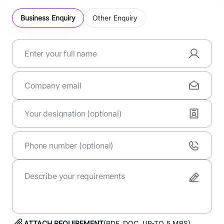
Business Enquiry
Other Enquiry
ATTACH REQUIREMENT
(PDF, DOC. UP-TO
5
MBS)