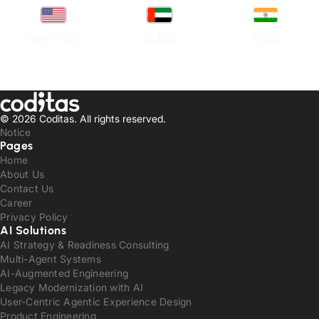
New York
Dubai
India
© 2026 Coditas.
All rights reserved.
Notice
Pages
Home
About Us
Contact Us
Career
Privacy Policy
AI Solutions
AI Strategy & Readiness Consulting
Multi-Agent Systems
AI-Augmented Engineering
Legacy Modernization with AI
User-Centric Agentic Experience Design
Product Engineering