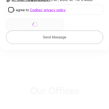
I agree to
Coditas' privacy policy
Send Message
Our Offices