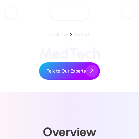
Healthcare
MedTech
MedTech
Talk to Our Experts
Overview