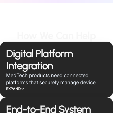
How We Can Help
Digital Platform
Integration
MedTech products need connected
platforms that securely manage device
telemetry, remote care, service operations,
EXPAND
and clinical workflows. We build cloud,
edge, API, and application layers that turn
End-to-End System
device signals into usable intelligence for