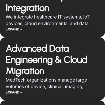
monitoring, service operations, and
Integration
product performance.
We integrate healthcare IT systems, IoT
devices, cloud environments, and data
sources into secure, interoperable
EXPAND
ecosystems that support connected care,
operational visibility, and analytics-led
Advanced Data
decision-making.
Engineering & Cloud
Migration
MedTech organizations manage large
volumes of device, clinical, imaging,
wearable, and operational data across
EXPAND
fragmented systems. We build secure data