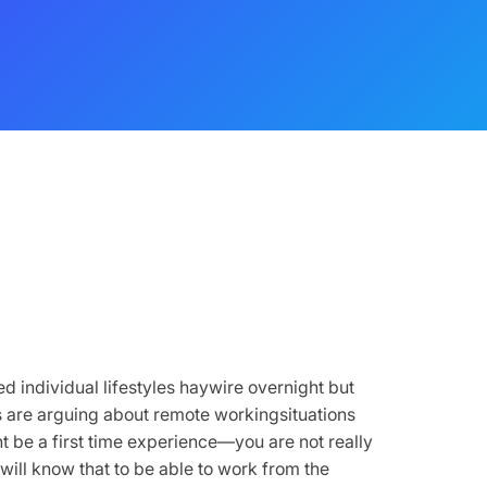
d individual lifestyles haywire overnight but
s are arguing about remote workingsituations
ght be a first time experience—you are not really
 will know that to be able to work from the