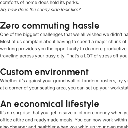
comforts of home does hold its perks.
So, how does the sunny side look like?
Zero commuting hassle
One of the biggest challenges that we all wished we didn’t ha
Most of us complain about having to spend a major chunk of
working provides you the opportunity to do more productive t
traveling across your busy city. That’s a LOT of stress off your
Custom environment
Whether it’s against your grand wall of fandom posters, by 
at a corner of your seating area, you can set up your worksta
An economical lifestyle
It’s no surprise that you get to save a lot more money when 
office attire and readymade meals. You can now work within 
also cheaper and healthier when you whip up your own meal