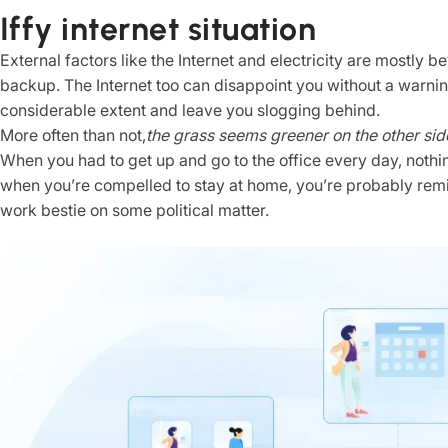
Iffy internet situation
External factors like the Internet and electricity are mostly
backup. The Internet too can disappoint you without a warnin
considerable extent and leave you slogging behind.
More often than not,
the grass seems greener on the other sid
When you had to get up and go to the office every day, nothi
when you’re compelled to stay at home, you’re probably rem
work bestie on some political matter.