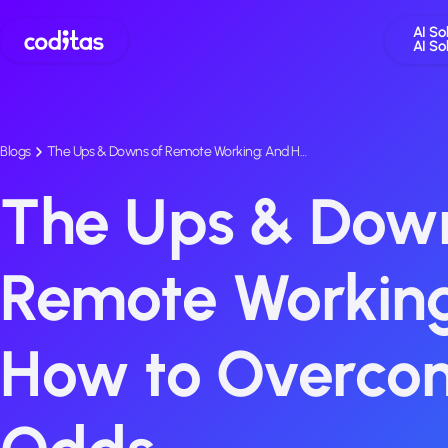
AI So
AI So
Blogs
The Ups & Downs of Remote Working: And H…
The Ups & Down
Remote Workin
How to Overco