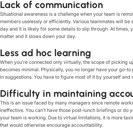
Lack of communication
Situational awareness is a challenge when your team is remo
members uselessly or efficiently. Various teammates will be 
day and it is likely for some details to slip through. At times
matter and it slows down your day.
Less ad hoc learning
When you’re connected only virtually, the scope of picking up
becomes minimal. Physically, you no longer have your go-to 
in suggestions. You have to figure most of it by yourself and 
Difficulty in maintaining acco
This is an issue faced by many managers since remote worki
ineffective. You can’t have those post-lunch briefings or do 
your team is working. Due to virtual limitations, it is more ta
that would otherwise encourage accountability.