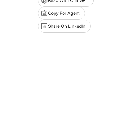
Read With ChatGPT
Copy For Agent
Share On LinkedIn