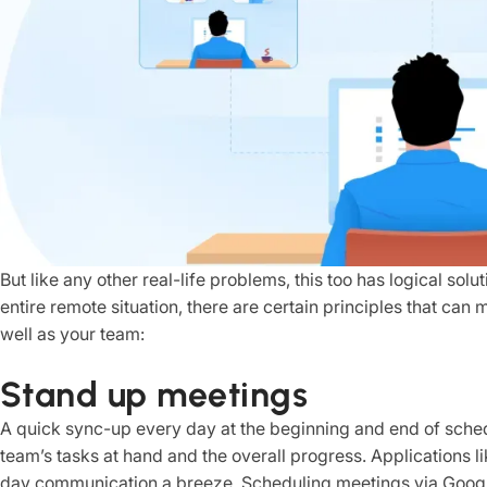
But like any other real-life problems, this too has logical sol
entire remote situation, there are certain principles that can
well as your team:
Stand up meetings
A quick sync-up every day at the beginning and end of sche
team’s tasks at hand and the overall progress. Applications
day communication a breeze. Scheduling meetings via Googl