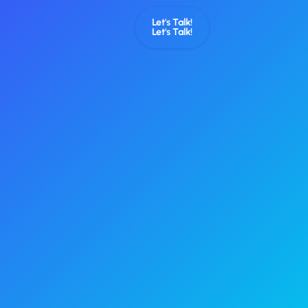
Let's Talk!
Let's Talk!