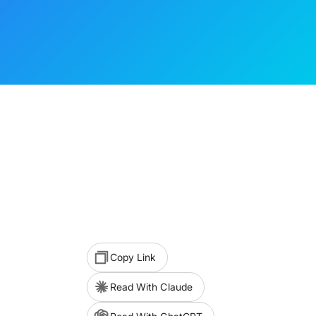
Copy Link
Read With Claude