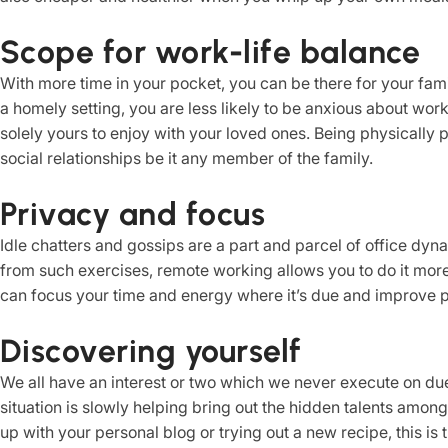
Scope for work-life balance
With more time in your pocket, you can be there for your fami
a homely setting, you are less likely to be anxious about work
solely yours to enjoy with your loved ones. Being physically
social relationships be it any member of the family.
Privacy and focus
Idle chatters and gossips are a part and parcel of office dyn
from such exercises, remote working allows you to do it more 
can focus your time and energy where it’s due and improve pr
Discovering yourself
We all have an interest or two which we never execute on due
situation is slowly helping bring out the hidden talents amon
up with your personal blog or trying out a new recipe, this is t