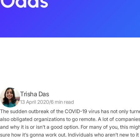
Odds
Trisha Das
13 April 2020/6 min read
The sudden outbreak of the COVID-19 virus has not only turne
also obligated organizations to go remote. A lot of companie
and why it is or isn’t a good option. For many of you, this mi
sure how it’s gonna work out. Individuals who aren’t new to it