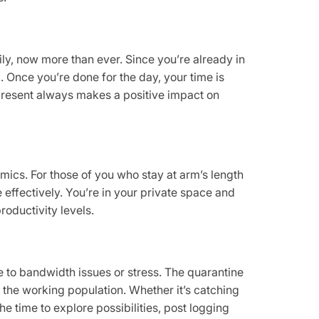
ly, now more than ever. Since you’re already in
. Once you’re done for the day, your time is
 present always makes a positive impact on
amics. For those of you who stay at arm’s length
effectively. You’re in your private space and
oductivity levels.
 to bandwidth issues or stress. The quarantine
g the working population. Whether it’s catching
he time to explore possibilities, post logging