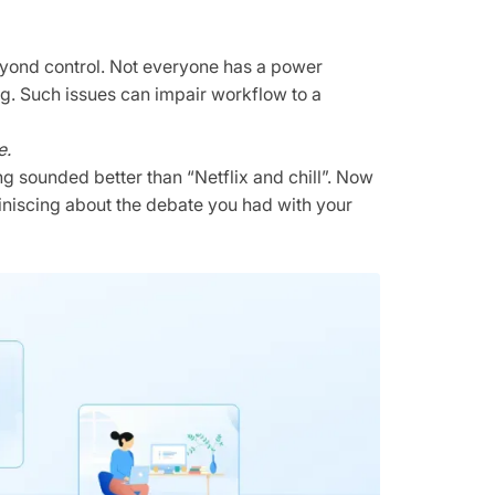
 beyond control. Not everyone has a power
g. Such issues can impair workflow to a
e.
ng sounded better than “Netflix and chill”. Now
iniscing about the debate you had with your