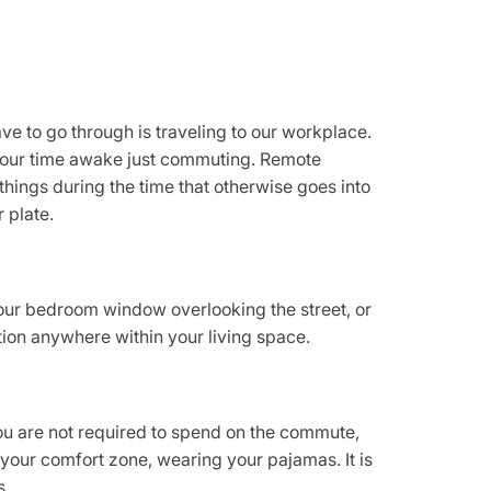
ve to go through is traveling to our workplace.
 our time awake just commuting. Remote
hings during the time that otherwise goes into
 plate.
your bedroom window overlooking the street, or
tion anywhere within your living space.
you are not required to spend on the commute,
your comfort zone, wearing your pajamas. It is
s.