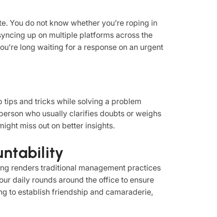
te. You do not know whether you’re roping in
syncing up on multiple platforms across the
, you’re long waiting for a response on an urgent
 tips and tricks while solving a problem
person who usually clarifies doubts or weighs
might miss out on better insights.
untability
ng renders traditional management practices
your daily rounds around the office to ensure
xing to establish friendship and camaraderie,