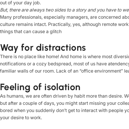
out of your day job.
But, there are always two sides to a story and you have to we
Many professionals, especially managers, are concerned abou
culture remains intact. Practically, yes, although remote work
things that can cause a glitch
Way for distractions
There is no place like home! And home is where most diversio
notifications or a cozy bedspread, most of us have atendenc
familiar walls of our room. Lack of an “office environment” le
Feeling of isolation
As humans, we are often driven by habit more than desire. W
but after a couple of days, you might start missing your coll
bored when you suddenly don’t get to interact with people y
your desire to work.