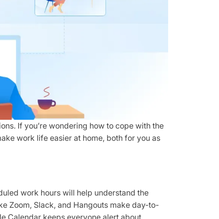
utions. If you’re wondering how to cope with the
 make work life easier at home, both for you as
duled work hours will help understand the
 like Zoom, Slack, and Hangouts make day-to-
e Calendar keeps everyone alert about