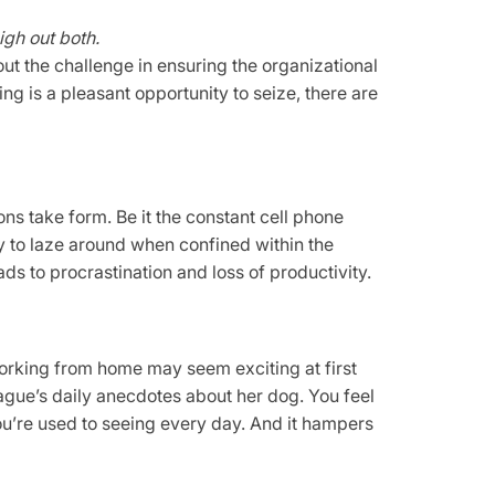
igh out both.
t the challenge in ensuring the organizational
ing is a pleasant opportunity to seize, there are
ns take form. Be it the constant cell phone
y to laze around when confined within the
ads to procrastination and loss of productivity.
orking from home may seem exciting at first
eague’s daily anecdotes about her dog. You feel
ou’re used to seeing every day. And it hampers