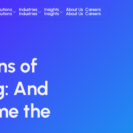
lutions
Industries
Insights
About Us
Careers
lutions
Industries
Insights
About Us
Careers
s of
g: And
me the