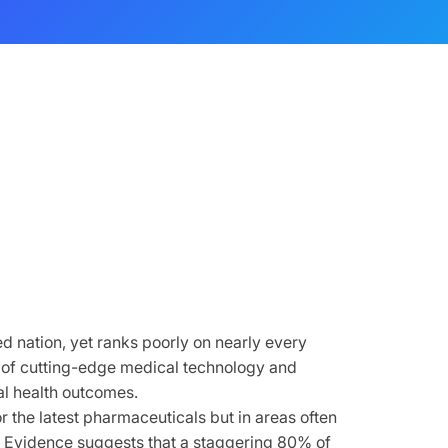
 nation, yet ranks poorly on nearly every
d of cutting-edge medical technology and
mal health outcomes.
r the latest pharmaceuticals but in areas often
 Evidence suggests that a staggering 80% of