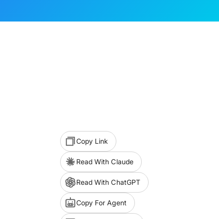
Copy Link
Read With Claude
Read With ChatGPT
Copy For Agent