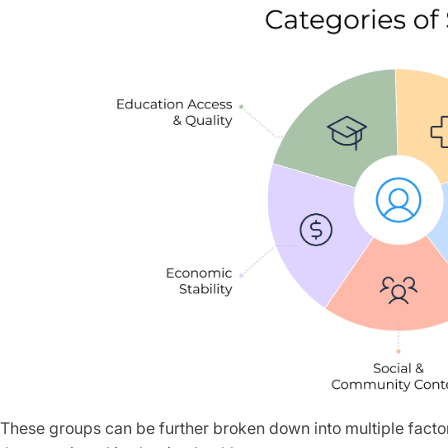
These groups can be further broken down into multiple factor