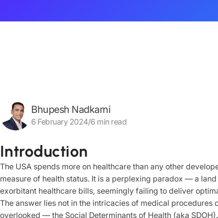
Bhupesh Nadkarni
6 February 2024/6 min read
Introduction
The USA spends more on healthcare than any other developed
measure of health status. It is a perplexing paradox — a lan
exorbitant healthcare bills, seemingly failing to deliver opti
The answer lies not in the intricacies of medical procedures o
overlooked — the Social Determinants of Health (aka SDOH).