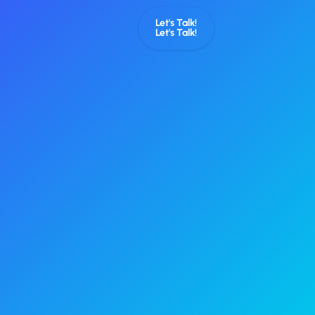
Let's Talk!
Let's Talk!