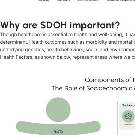
Why are SDOH important?
Though healthcare is essential to health and well-being, it has
determinant. Health outcomes such as morbidity and mortality
underlying genetics, health behaviors, social and environmen
Health Factors, as shown below, represent areas where we can