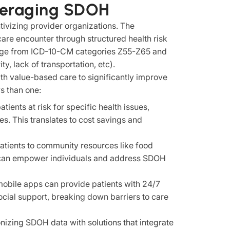
everaging SDOH
ivizing provider organizations. The
hcare encounter through structured health risk
ge from ICD-10-CM categories Z55-Z65 and
, lack of transportation, etc).
h value-based care to significantly improve
s than one:
ients at risk for specific health issues,
s. This translates to cost savings and
atients to community resources like food
s can empower individuals and address SDOH
obile apps can provide patients with 24/7
ocial support, breaking down barriers to care
nizing SDOH data with solutions that integrate