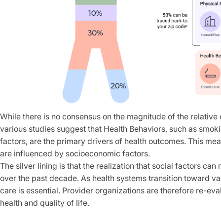
While there is no consensus on the magnitude of the relative c
various studies suggest that Health Behaviors, such as smoki
factors, are the primary drivers of health outcomes. This me
are influenced by socioeconomic factors.
The silver lining is that the realization that social factors 
over the past decade. As health systems transition toward va
care is essential. Provider organizations are therefore re-ev
health and quality of life.