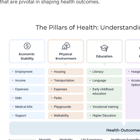
that are pivotal in shaping health outcomes.