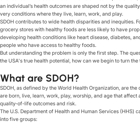
an individual’s health outcomes are shaped not by the quality
very conditions where they live, learn, work, and play.
SDOH contributes to wide health disparities and inequities. 
grocery stores with healthy foods are less likely to have proper
developing health conditions like heart disease, diabetes, an
people who have access to healthy foods.
But understanding the problem is only the first step. The que
the USA's true health potential, how can we begin to turn the 
What are SDOH?
SDOH, as defined by the World Health Organization, are the 
are born, live, learn, work, play, worship, and age that affect
quality-of-life outcomes and risk.
The U.S. Department of Health and Human Services (HHS) cat
into five groups: