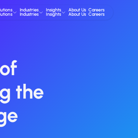
lutions
Industries
Insights
About Us
Careers
lutions
Industries
Insights
About Us
Careers
of
g the
ge