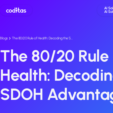
AI So
AI So
Blogs
The 80/20 Rule of Health: Decoding the S…
The 80/20 Rule 
Health: Decodin
SDOH Advanta