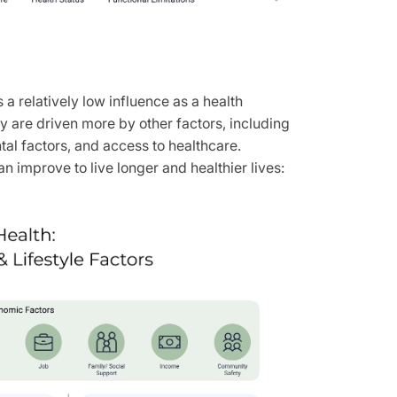
 a relatively low influence as a health
 are driven more by other factors, including
tal factors, and access to healthcare.
 improve to live longer and healthier lives: