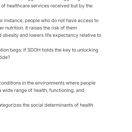
 of healthcare services received but by the
For instance, people who do not have access to
 nutrition. It raises the risk of them
d obesity and lowers life expectancy relative to
stion begs: if SDOH holds the key to unlocking
tide?
conditions in the environments where people
 a wide range of health, functioning, and
egorizes the social determinants of health