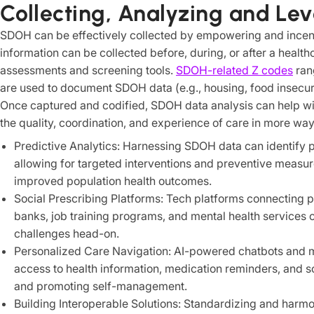
Collecting, Analyzing and L
SDOH can be effectively collected by empowering and incent
information can be collected before, during, or after a healt
assessments and screening tools.
SDOH-related Z codes
ran
are used to document SDOH data (e.g., housing, food insecurity
Once captured and codified, SDOH data analysis can help wit
the quality, coordination, and experience of care in more way
Predictive Analytics: Harnessing SDOH data can identify pat
allowing for targeted interventions and preventive measure
improved population health outcomes.
Social Prescribing Platforms: Tech platforms connecting p
banks, job training programs, and mental health service
challenges head-on.
Personalized Care Navigation: AI-powered chatbots and m
access to health information, medication reminders, and s
and promoting self-management.
Building Interoperable Solutions: Standardizing and harmo