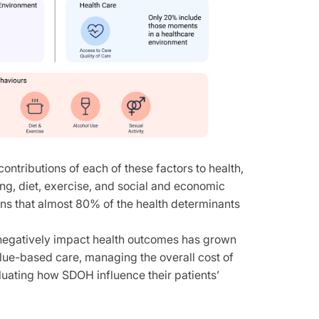
ontributions of each of these factors to health,
ng, diet, exercise, and social and economic
ans that almost 80% of the health determinants
can negatively impact health outcomes has grown
lue-based care, managing the overall cost of
aluating how SDOH influence their patients’