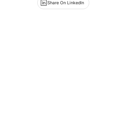
Share On LinkedIn