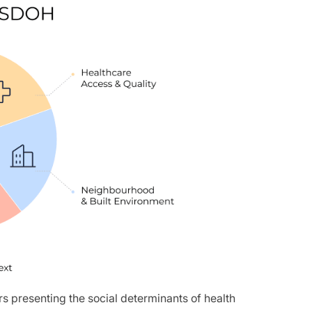
s presenting the social determinants of health