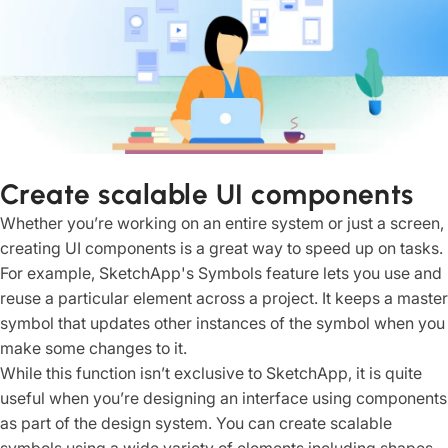
Create scalable UI components
Whether you’re working on an entire system or just a screen,
creating UI components is a great way to speed up on tasks.
For example, SketchApp's Symbols feature lets you use and
reuse a particular element across a project. It keeps a master
symbol that updates other instances of the symbol when you
make some changes to it.
While this function isn’t exclusive to SketchApp, it is quite
useful when you’re designing an interface using components
as part of the design system. You can create scalable