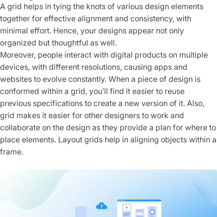
A grid helps in tying the knots of various design elements
together for effective alignment and consistency, with
minimal effort. Hence, your designs appear not only
organized but thoughtful as well.
Moreover, people interact with digital products on multiple
devices, with different resolutions, causing apps and
websites to evolve constantly. When a piece of design is
conformed within a grid, you’ll find it easier to reuse
previous specifications to create a new version of it. Also,
grid makes it easier for other designers to work and
collaborate on the design as they provide a plan for where to
place elements. Layout grids help in aligning objects within a
frame.