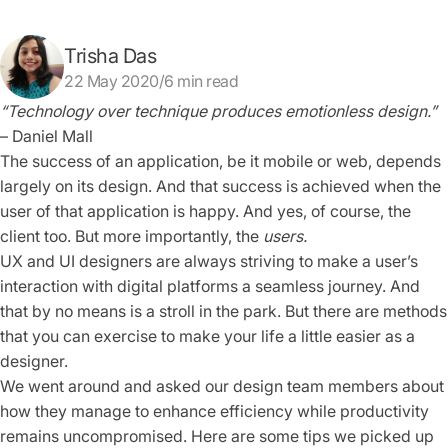
Trisha Das
22 May 2020/6 min read
“Technology over technique produces emotionless design.”
– Daniel Mall
The success of an application, be it mobile or web, depends
largely on its design. And that success is achieved when the
user of that application is happy. And yes, of course, the
client too. But more importantly, the
users.
UX and UI designers are always striving to make a user’s
interaction with digital platforms a seamless journey. And
that by no means is a stroll in the park. But there are methods
that you can exercise to make your life a little easier as a
designer.
We went around and asked our design team members about
how they manage to enhance efficiency while productivity
remains uncompromised. Here are some tips we picked up