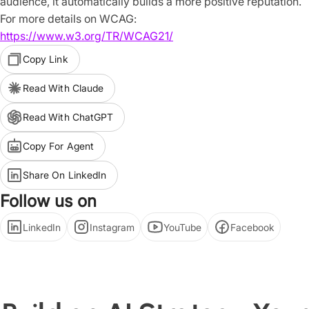
audience, it automatically builds a more positive reputation.
For more details on WCAG:
https://www.w3.org/TR/WCAG21/
Copy Link
Read With Claude
Read With ChatGPT
Copy For Agent
Share On LinkedIn
Follow us on
LinkedIn
Instagram
YouTube
Facebook