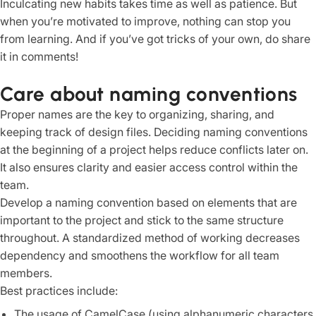
Inculcating new habits takes time as well as patience. But
when you’re motivated to improve, nothing can stop you
from learning. And if you’ve got tricks of your own, do share
it in comments!
Care about naming conventions
Proper names are the key to organizing, sharing, and
keeping track of design files. Deciding naming conventions
at the beginning of a project helps reduce conflicts later on.
It also ensures clarity and easier access control within the
team.
Develop a naming convention based on elements that are
important to the project and stick to the same structure
throughout. A standardized method of working decreases
dependency and smoothens the workflow for all team
members.
Best practices include:
The usage of CamelCase (using alphanumeric characters