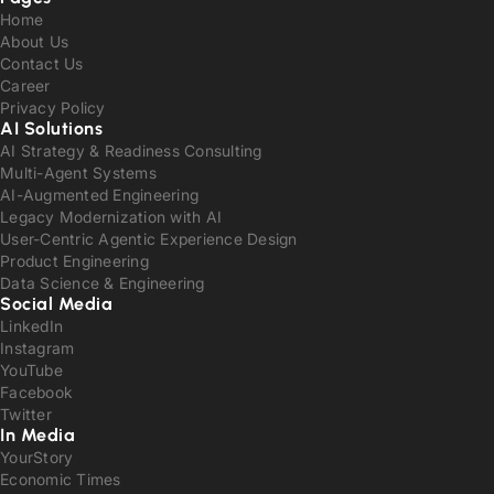
Home
About Us
Contact Us
Career
Privacy Policy
AI Solutions
AI Strategy & Readiness Consulting
Multi-Agent Systems
AI-Augmented Engineering
Legacy Modernization with AI
User-Centric Agentic Experience Design
Product Engineering
Data Science & Engineering
Social Media
LinkedIn
Instagram
YouTube
Facebook
Twitter
In Media
YourStory
Economic Times