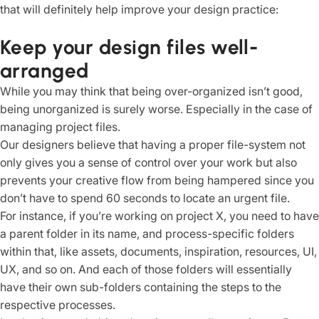
that will definitely help improve your design practice:
Keep your design files well-
arranged
While you may think that being over-organized isn’t good,
being unorganized is surely worse. Especially in the case of
managing project files.
Our designers believe that having a proper file-system not
only gives you a sense of control over your work but also
prevents your creative flow from being hampered since you
don’t have to spend 60 seconds to locate an urgent file.
For instance, if you’re working on project X, you need to have
a parent folder in its name, and process-specific folders
within that, like assets, documents, inspiration, resources, UI,
UX, and so on. And each of those folders will essentially
have their own sub-folders containing the steps to the
respective processes.