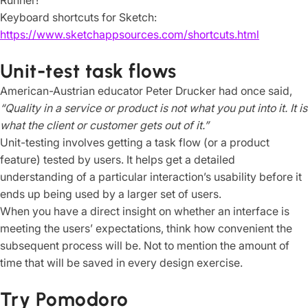
Runner!
Keyboard shortcuts for Sketch:
https://www.sketchappsources.com/shortcuts.html
Unit-test task flows
American-Austrian educator Peter Drucker had once said,
“Quality in a service or product is not what you put into it. It is
what the client or customer gets out of it.”
Unit-testing involves getting a task flow (or a product
feature) tested by users. It helps get a detailed
understanding of a particular interaction’s usability before it
ends up being used by a larger set of users.
When you have a direct insight on whether an interface is
meeting the users’ expectations, think how convenient the
subsequent process will be. Not to mention the amount of
time that will be saved in every design exercise.
Try Pomodoro