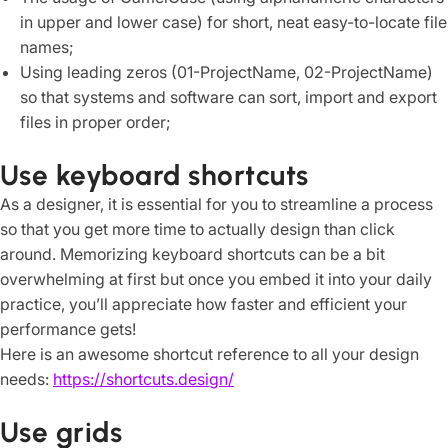
in upper and lower case) for short, neat easy-to-locate file
names;
Using leading zeros (01-ProjectName, 02-ProjectName)
so that systems and software can sort, import and export
files in proper order;
Use keyboard shortcuts
As a designer, it is essential for you to streamline a process
so that you get more time to actually design than click
around. Memorizing keyboard shortcuts can be a bit
overwhelming at first but once you embed it into your daily
practice, you’ll appreciate how faster and efficient your
performance gets!
Here is an awesome shortcut reference to all your design
needs:
https://shortcuts.design/
Use grids