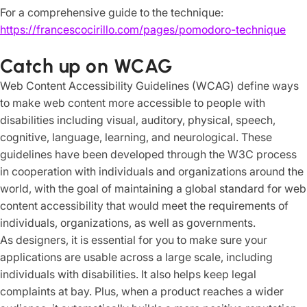
For a comprehensive guide to the technique:
https://francescocirillo.com/pages/pomodoro-technique
Catch up on WCAG
Web Content Accessibility Guidelines (WCAG) define ways
to make web content more accessible to people with
disabilities including visual, auditory, physical, speech,
cognitive, language, learning, and neurological. These
guidelines have been developed through the W3C process
in cooperation with individuals and organizations around the
world, with the goal of maintaining a global standard for web
content accessibility that would meet the requirements of
individuals, organizations, as well as governments.
As designers, it is essential for you to make sure your
applications are usable across a large scale, including
individuals with disabilities. It also helps keep legal
complaints at bay. Plus, when a product reaches a wider