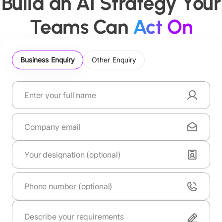
Build an AI Strategy Your
Teams Can
Act On
Business Enquiry
Other Enquiry