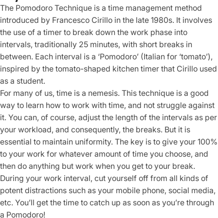
The Pomodoro Technique is a time management method
introduced by Francesco Cirillo in the late 1980s. It involves
the use of a timer to break down the work phase into
intervals, traditionally 25 minutes, with short breaks in
between. Each interval is a ‘Pomodoro’ (Italian for ‘tomato’),
inspired by the tomato-shaped kitchen timer that Cirillo used
as a student.
For many of us, time is a nemesis. This technique is a good
way to learn how to work with time, and not struggle against
it. You can, of course, adjust the length of the intervals as per
your workload, and consequently, the breaks. But it is
essential to maintain uniformity. The key is to give your 100%
to your work for whatever amount of time you choose, and
then do anything but work when you get to your break.
During your work interval, cut yourself off from all kinds of
potent distractions such as your mobile phone, social media,
etc. You’ll get the time to catch up as soon as you’re through
a Pomodoro!