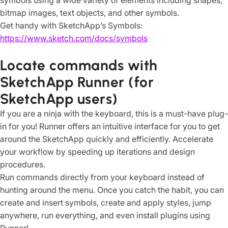
symbols using a wide variety of elements including shapes,
bitmap images, text objects, and other symbols.
Get handy with SketchApp’s Symbols:
https://www.sketch.com/docs/symbols
Locate commands with
SketchApp Runner (for
SketchApp users)
If you are a ninja with the keyboard, this is a must-have plug-
in for you! Runner offers an intuitive interface for you to get
around the SketchApp quickly and efficiently. Accelerate
your workflow by speeding up iterations and design
procedures.
Run commands directly from your keyboard instead of
hunting around the menu. Once you catch the habit, you can
create and insert symbols, create and apply styles, jump
anywhere, run everything, and even install plugins using