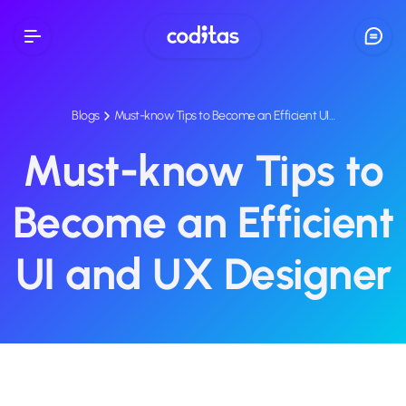
Blogs
Must-know Tips to Become an Efficient UI…
Must-know Tips to
Become an Efficient
UI and UX Designer