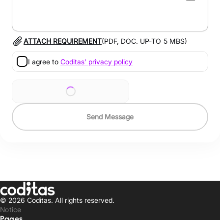
ATTACH REQUIREMENT
(PDF, DOC. UP-TO
5
MBS)
I agree to
Coditas' privacy policy
Send Message
© 2026 Coditas.
All rights reserved.
Notice
Pages