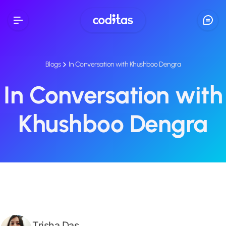
Blogs
In Conversation with Khushboo Dengra
In Conversation with
Khushboo Dengra
Trisha Das