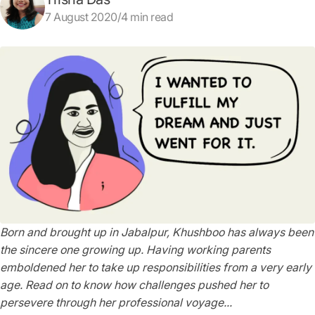
7 August 2020/4 min read
Born and brought up in Jabalpur, Khushboo has always been
the sincere one growing up. Having working parents
emboldened her to take up responsibilities from a very early
age. Read on to know how challenges pushed her to
persevere through her professional voyage...