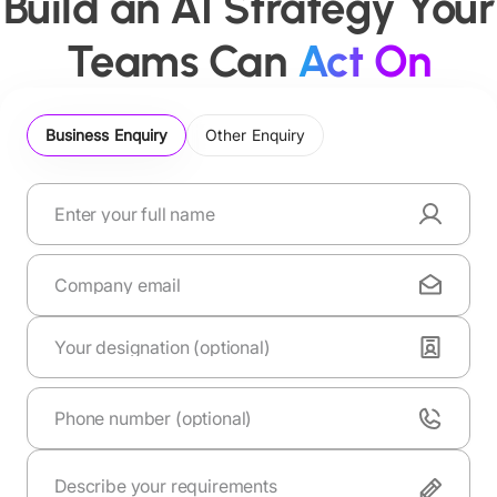
Build an AI Strategy Your
Teams Can
Act On
Business Enquiry
Other Enquiry