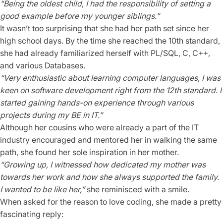
“Being the oldest child, I had the responsibility of setting a
good example before my younger siblings.”
It wasn’t too surprising that she had her path set since her
high school days. By the time she reached the 10th standard,
she had already familiarized herself with PL/SQL, C, C++,
and various Databases.
“Very enthusiastic about learning computer languages, I was
keen on software development right from the 12th standard. I
started gaining hands-on experience through various
projects during my BE in IT.”
Although her cousins who were already a part of the IT
industry encouraged and mentored her in walking the same
path, she found her sole inspiration in her mother.
“Growing up, I witnessed how dedicated my mother was
towards her work and how she always supported the family.
I wanted to be like her,”
she reminisced with a smile.
When asked for the reason to love coding, she made a pretty
fascinating reply: