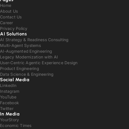
Home
About Us
Contact Us
Career
Privacy Policy
AI Solutions
AI Strategy & Readiness Consulting
Multi-Agent Systems
AI-Augmented Engineering
Legacy Modernization with AI
User-Centric Agentic Experience Design
Product Engineering
Data Science & Engineering
Social Media
LinkedIn
Instagram
YouTube
Facebook
Twitter
In Media
YourStory
Economic Times