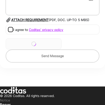
ATTACH REQUIREMENT
(PDF, DOC. UP-TO
5
MBS)
I agree to
Coditas' privacy policy
Send Message
© 2026 Coditas.
All rights reserved.
Notice
Pages