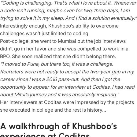
“Coding is challenging. That’s what I love about it. Whenever
a code isn’t running, maybe even for two, three days, I am
trying to solve it in my sleep. And I find a solution eventually.”
Interestingly enough, Khushboo’s ability to overcome
challenges wasn’t just limited to coding.
Post-college, she went to Mumbai but the job interviews
didn’t go in her favor and she was compelled to work in a
BPO. She soon realized that she didn’t belong there.
“I moved to Pune, but there too, it was a challenge.
Recruiters were not ready to accept the two-year gap in my
career since I was a 2016 pass-out. And then I got the
opportunity to appear for an interview at Coditas. I had read
about Mitul’s journey and it was absolutely inspiring.”
Her interviewers at Coditas were impressed by the projects
she executed in college and the rest is history…
A walkthrough of Khushboo’s
experience at Coditas