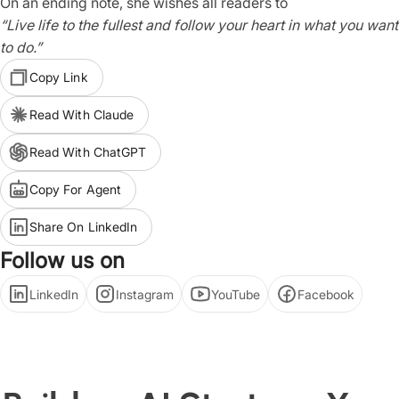
On an ending note, she wishes all readers to
“Live life to the fullest and follow your heart in what you want
to do.”
Copy Link
Read With Claude
Read With ChatGPT
Copy For Agent
Share On LinkedIn
Follow us on
LinkedIn
Instagram
YouTube
Facebook