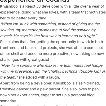
Khushboo is a React JS developer with a little over a year of
experience, doing what she loves, with a team that motivates
her to do better every day!
“When I’m stuck with something, instead of giving me the
solution, my manager pushes me to find the solution by
myself. He says it’s the best way to learn and he’s right.”
She claims that after getting the opportunity to work in both
front-end and back-end projects, she was able to come out
of her shell and become more proactive, now taking up new
challenges with great gusto!
“Now, I am someone who makes my teammates feel happy
with my presence. I am the ‘chulbul bachcha’ (bubbly kid) of
the team,”
she added with a laugh.
Apart from being a developer, Khushboo is a self-trained,
freestyle dancer and a paw parent. She also loves to pen
down her experiences, eager to set up a personal blog
someday.