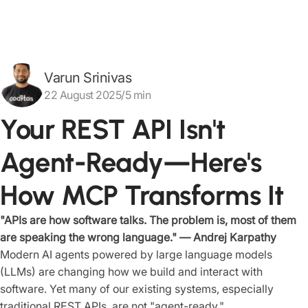
Varun Srinivas
22 August 2025/5 min
Your REST API Isn't
Agent-Ready—Here's
How MCP Transforms It
"APIs are how software talks. The problem is, most of them
are speaking the wrong language." — Andrej Karpathy
Modern AI agents powered by large language models
(LLMs) are changing how we build and interact with
software. Yet many of our existing systems, especially
traditional REST APIs, are not "agent-ready."