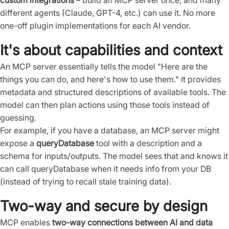
custom integrations
– build an MCP server once, and many
different agents (Claude, GPT-4, etc.) can use it. No more
one-off plugin implementations for each AI vendor.
It's about capabilities and context
An MCP server essentially tells the model "Here are the
things you can do, and here's how to use them." It provides
metadata and structured descriptions of available tools. The
model can then plan actions using those tools instead of
guessing.
For example, if you have a database, an MCP server might
expose a
queryDatabase
tool with a description and a
schema for inputs/outputs. The model sees that and knows it
can call queryDatabase when it needs info from your DB
(instead of trying to recall stale training data).
Two-way and secure by design
MCP enables
two-way connections between AI and data