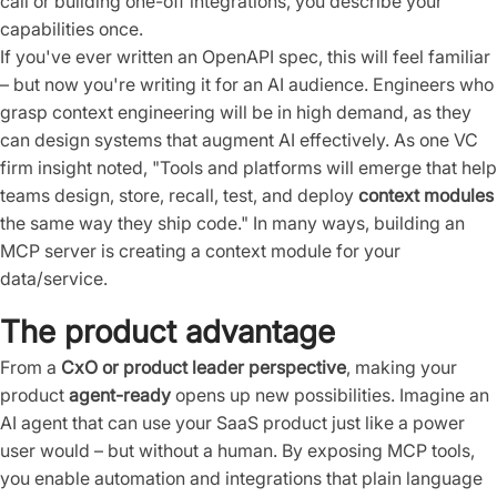
call or building one-off integrations, you describe your
capabilities once.
If you've ever written an OpenAPI spec, this will feel familiar
– but now you're writing it for an AI audience. Engineers who
grasp context engineering will be in high demand, as they
can design systems that augment AI effectively. As one VC
firm insight noted, "Tools and platforms will emerge that help
teams design, store, recall, test, and deploy
context modules
the same way they ship code." In many ways, building an
MCP server is creating a context module for your
data/service.
The product advantage
From a
CxO or product leader perspective
, making your
product
agent-ready
opens up new possibilities. Imagine an
AI agent that can use your SaaS product just like a power
user would – but without a human. By exposing MCP tools,
you enable automation and integrations that plain language