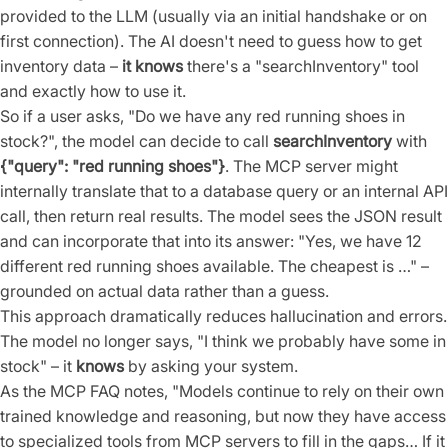
provided to the LLM (usually via an initial handshake or on
first connection). The AI doesn't need to guess how to get
inventory data –
it knows
there's a "searchInventory" tool
and exactly how to use it.
So if a user asks, "Do we have any red running shoes in
stock?", the model can decide to call
searchInventory
with
{"query": "red running shoes"}
. The MCP server might
internally translate that to a database query or an internal API
call, then return real results. The model sees the JSON result
and can incorporate that into its answer: "Yes, we have 12
different red running shoes available. The cheapest is …" –
grounded on actual data rather than a guess.
This approach dramatically reduces hallucination and errors.
The model no longer says, "I think we probably have some in
stock" – it
knows
by asking your system.
As the MCP FAQ notes, "Models continue to rely on their own
trained knowledge and reasoning, but now they have access
to specialized tools from MCP servers to fill in the gaps… If it