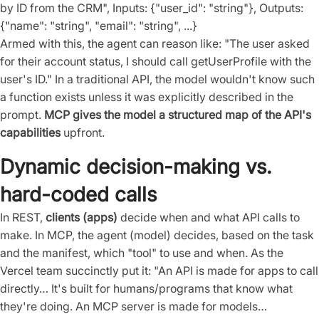
by ID from the CRM", Inputs: {"user_id": "string"}, Outputs:
{"name": "string", "email": "string", ...}
Armed with this, the agent can reason like: "The user asked
for their account status, I should call getUserProfile with the
user's ID." In a traditional API, the model wouldn't know such
a function exists unless it was explicitly described in the
prompt.
MCP gives the model a structured map of the API's
capabilities
upfront.
Dynamic decision-making vs.
hard-coded calls
In REST,
clients (apps)
decide when and what API calls to
make. In MCP, the agent (model) decides, based on the task
and the manifest, which "tool" to use and when. As the
Vercel team succinctly put it: "An API is made for apps to call
directly… It's built for humans/programs that know what
they're doing. An MCP server is made for models…