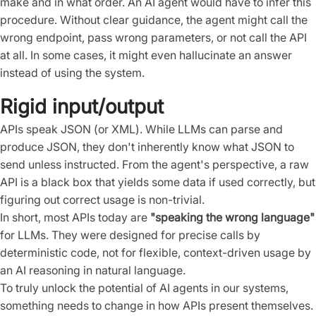
make and in what order. An AI agent would have to infer this
procedure. Without clear guidance, the agent might call the
wrong endpoint, pass wrong parameters, or not call the API
at all. In some cases, it might even hallucinate an answer
instead of using the system.
Rigid input/output
APIs speak JSON (or XML). While LLMs can parse and
produce JSON, they don't inherently know what JSON to
send unless instructed. From the agent's perspective, a raw
API is a black box that yields some data if used correctly, but
figuring out correct usage is non-trivial.
In short, most APIs today are
"speaking the wrong language"
for LLMs. They were designed for precise calls by
deterministic code, not for flexible, context-driven usage by
an AI reasoning in natural language.
To truly unlock the potential of AI agents in our systems,
something needs to change in how APIs present themselves.