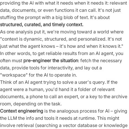
providing the AI with what it needs when it needs it: relevant
data, documents, or even functions it can call. It's not just
stuffing the prompt with a big blob of text. It's about
structured, curated, and timely context.
As one analysis put it, we're moving toward a world where
"context is dynamic, structured, and personalized. It's not
just what the agent knows – it's how and when it knows it."
In other words, to get reliable results from an AI agent, you
often must
pre-engineer the situation
: fetch the necessary
data, provide tools for interactivity, and lay out a
"workspace" for the AI to operate in.
Think of an AI agent trying to solve a user's query. If the
agent were a human, you'd hand it a folder of relevant
documents, a phone to call an expert, or a key to the archive
room, depending on the task.
Context engineering
is the analogous process for AI – giving
the LLM the info and tools it needs at runtime. This might
involve retrieval (searching a vector database or knowledge