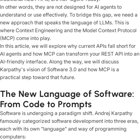
In other words, they are not designed for AI agents to
understand or use effectively. To bridge this gap, we need a
new approach that speaks the language of LLMs. This is
where Context Engineering and the Model Context Protocol
(MCP) come into play.
In this article, we will explore why current APIs fall short for
AI agents and how MCP can transform your REST API into an
AI-friendly interface. Along the way, we will discuss
Karpathy's vision of Software 3.0 and how MCP is a
practical step toward that future.
The New Language of Software:
From Code to Prompts
Software is undergoing a paradigm shift. Andrej Karpathy
famously categorized software development into three eras,
each with its own "language" and way of programming
computers: