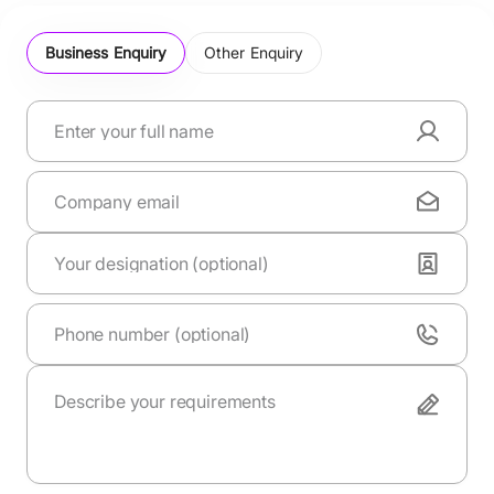
Business Enquiry
Other Enquiry