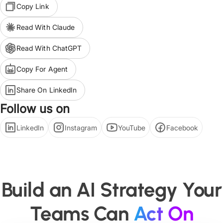
Copy Link
Read With Claude
Read With ChatGPT
Copy For Agent
Share On LinkedIn
Follow us on
LinkedIn
Instagram
YouTube
Facebook
Build an AI Strategy Your
Teams Can
Act On