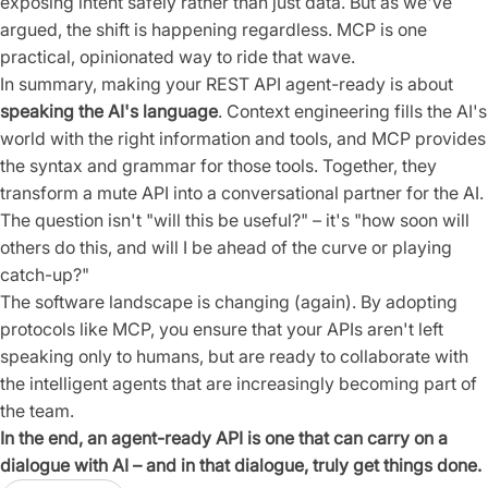
exposing intent safely rather than just data. But as we've
argued, the shift is happening regardless. MCP is one
practical, opinionated way to ride that wave.
In summary, making your REST API agent-ready is about
speaking the AI's language
. Context engineering fills the AI's
world with the right information and tools, and MCP provides
the syntax and grammar for those tools. Together, they
transform a mute API into a conversational partner for the AI.
The question isn't "will this be useful?" – it's "how soon will
others do this, and will I be ahead of the curve or playing
catch-up?"
The software landscape is changing (again). By adopting
protocols like MCP, you ensure that your APIs aren't left
speaking only to humans, but are ready to collaborate with
the intelligent agents that are increasingly becoming part of
the team.
In the end, an agent-ready API is one that can carry on a
dialogue with AI – and in that dialogue, truly get things done.