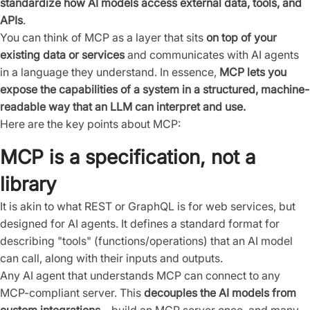
standardize how AI models access external data, tools, and
APIs
.
You can think of MCP as a layer that sits
on top of your
existing data or services
and communicates with AI agents
in a language they understand. In essence,
MCP lets you
expose the capabilities of a system in a structured, machine-
readable way that an LLM can interpret and use.
Here are the key points about MCP:
MCP is a specification, not a
library
It is akin to what REST or GraphQL is for web services, but
designed for AI agents. It defines a standard format for
describing "tools" (functions/operations) that an AI model
can call, along with their inputs and outputs.
Any AI agent that understands MCP can connect to any
MCP-compliant server. This
decouples the AI models from