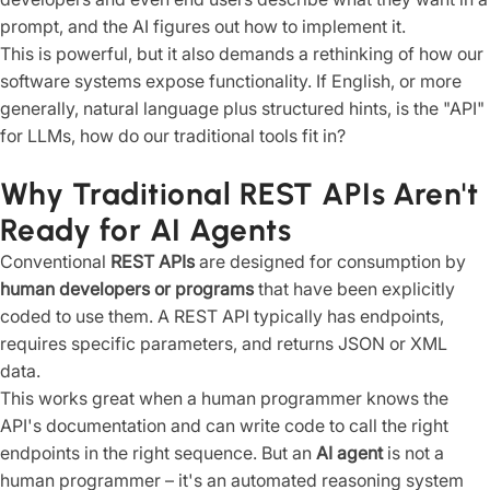
prompt, and the AI figures out how to implement it.
This is powerful, but it also demands a rethinking of how our
software systems expose functionality. If English, or more
generally, natural language plus structured hints, is the "API"
for LLMs, how do our traditional tools fit in?
Why Traditional REST APIs Aren't
Ready for AI Agents
Conventional
REST APIs
are designed for consumption by
human developers or programs
that have been explicitly
coded to use them. A REST API typically has endpoints,
requires specific parameters, and returns JSON or XML
data.
This works great when a human programmer knows the
API's documentation and can write code to call the right
endpoints in the right sequence. But an
AI agent
is not a
human programmer – it's an automated reasoning system