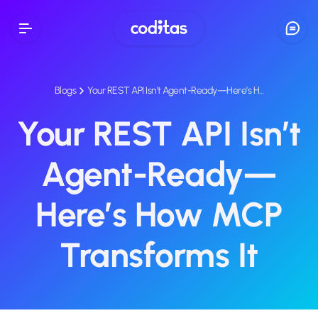
Blogs
Your REST API Isn’t Agent-Ready—Here’s H…
Your REST API Isn’t
Agent-Ready—
Here’s How MCP
Transforms It