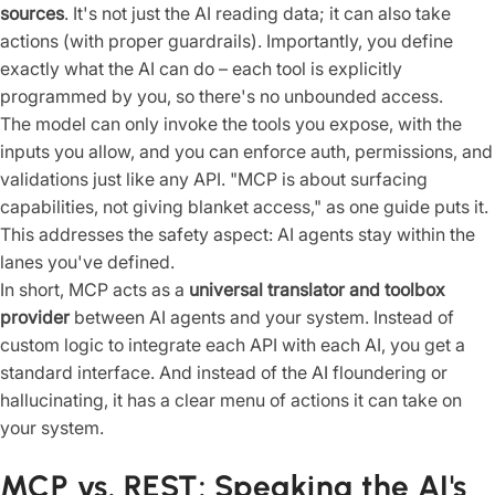
sources
. It's not just the AI reading data; it can also take
actions (with proper guardrails). Importantly, you define
exactly what the AI can do – each tool is explicitly
programmed by you, so there's no unbounded access.
The model can only invoke the tools you expose, with the
inputs you allow, and you can enforce auth, permissions, and
validations just like any API. "MCP is about surfacing
capabilities, not giving blanket access," as one guide puts it.
This addresses the safety aspect: AI agents stay within the
lanes you've defined.
In short, MCP acts as a
universal translator and toolbox
provider
between AI agents and your system. Instead of
custom logic to integrate each API with each AI, you get a
standard interface. And instead of the AI floundering or
hallucinating, it has a clear menu of actions it can take on
your system.
MCP vs. REST: Speaking the AI's