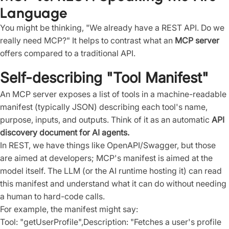
Language
You might be thinking, "We already have a REST API. Do we
really need MCP?" It helps to contrast what an
MCP server
offers compared to a traditional API.
Self-describing "Tool Manifest"
An MCP server exposes a list of tools in a machine-readable
manifest (typically JSON) describing each tool's name,
purpose, inputs, and outputs. Think of it as an automatic
API
discovery document for AI agents.
In REST, we have things like OpenAPI/Swagger, but those
are aimed at developers; MCP's manifest is aimed at the
model itself. The LLM (or the AI runtime hosting it) can read
this manifest and understand what it can do without needing
a human to hard-code calls.
For example, the manifest might say:
Tool: "getUserProfile",Description: "Fetches a user's profile