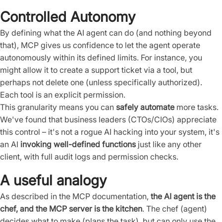
Controlled Autonomy
By defining what the AI agent can do (and nothing beyond
that), MCP gives us confidence to let the agent operate
autonomously within its defined limits. For instance, you
might allow it to create a support ticket via a tool, but
perhaps not delete one (unless specifically authorized).
Each tool is an explicit permission.
This granularity means you can
safely automate
more tasks.
We've found that business leaders (CTOs/CIOs) appreciate
this control – it's not a rogue AI hacking into your system, it's
an AI
invoking well-defined functions
just like any other
client, with full audit logs and permission checks.
A useful analogy
As described in the MCP documentation,
the AI agent is the
chef, and the MCP server is the kitchen
. The chef (agent)
decides what to make (plans the task), but can only use the