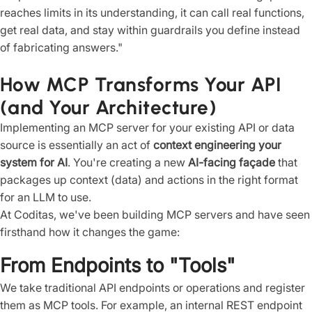
reaches limits in its understanding, it can call real functions,
get real data, and stay within guardrails you define instead
of fabricating answers."
How MCP Transforms Your API
(and Your Architecture)
Implementing an MCP server for your existing API or data
source is essentially an act of
context engineering your
system for AI
. You're creating a new
AI-facing façade
that
packages up context (data) and actions in the right format
for an LLM to use.
At Coditas, we've been building MCP servers and have seen
firsthand how it changes the game:
From Endpoints to "Tools"
We take traditional API endpoints or operations and register
them as MCP tools. For example, an internal REST endpoint