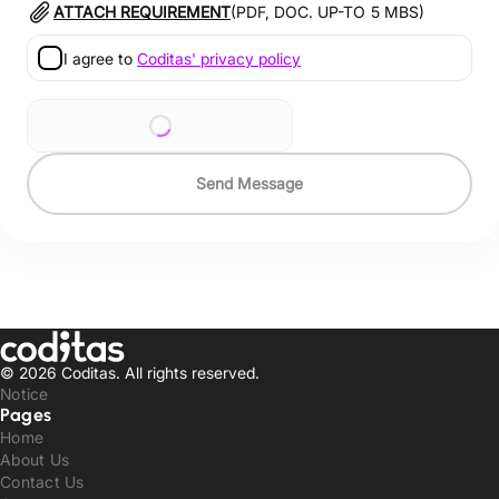
ATTACH REQUIREMENT
(PDF, DOC. UP-TO
5
MBS)
I agree to
Coditas' privacy policy
Send Message
© 2026 Coditas.
All rights reserved.
Notice
Pages
Home
About Us
Contact Us