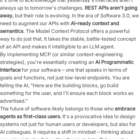
It's time to acknowledge that yesterday's interfaces aren't
always up to tomorrow's challenges.
REST APIs aren't going
away
, but their role is evolving. In the era of Software 3.0, we
need to augment our APIs with
AI-ready context and
semantics
. The Model Context Protocol offers a powerful
way to do just that. It takes the stable, battle-tested concept
of an API and makes it intelligible to an LLM agent.
By implementing MCP (or similar context-engineering
strategies), you're essentially creating an
AI Programmatic
Interface
for your software – one that speaks in terms of
goals and functions, not just low-level endpoints. You are
telling the AI, "Here are the building blocks, go build
something for the user, and I'll ensure each block works as
advertised."
The future of software likely belongs to those who
embrace
agents as first-class users.
It's a provocative idea to design
systems not just for human users or developers, but also for
AI colleagues. It requires a shift in mindset – thinking about