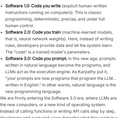
Software 1.0: Code you write
(explicit human-written
instructions running on computers). This is classic
programming, deterministic, precise, and under full
human control.
Software 2.0: Code you train
(machine-learned models,
that is, neural network weights). Here, instead of writing
rules, developers provide data and let the system learn.
The "code" is a trained model's parameters.
Software 3.0: Code you prompt.
In this new age, prompts
written in natural language become the programs, and
LLMs act as the execution engine. As Karpathy put it,
"your prompts are now programs that program the LLM…
written in English." In other words, natural language is the
new programming language.
We are firmly entering the Software 3.0 era, where LLMs are
the new computers, or a new kind of operating system.
Instead of calling functions or writing API calls step by step,
developers and even end users describe what they want in a