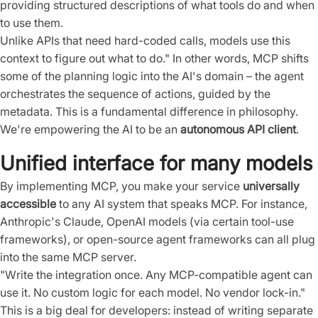
providing structured descriptions of what tools do and when
to use them.
Unlike APIs that need hard-coded calls, models use this
context to figure out what to do." In other words, MCP shifts
some of the planning logic into the AI's domain – the agent
orchestrates the sequence of actions, guided by the
metadata. This is a fundamental difference in philosophy.
We're empowering the AI to be an
autonomous API client
.
Unified interface for many models
By implementing MCP, you make your service
universally
accessible
to any AI system that speaks MCP. For instance,
Anthropic's Claude, OpenAI models (via certain tool-use
frameworks), or open-source agent frameworks can all plug
into the same MCP server.
"Write the integration once. Any MCP-compatible agent can
use it. No custom logic for each model. No vendor lock-in."
This is a big deal for developers: instead of writing separate