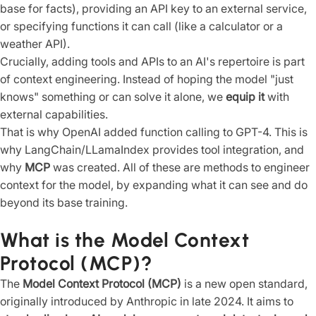
base for facts), providing an API key to an external service,
or specifying functions it can call (like a calculator or a
weather API).
Crucially, adding tools and APIs to an AI's repertoire is part
of context engineering. Instead of hoping the model "just
knows" something or can solve it alone, we
equip it
with
external capabilities.
That is why OpenAI added function calling to GPT-4. This is
why LangChain/LLamaIndex provides tool integration, and
why
MCP
was created. All of these are methods to engineer
context for the model, by expanding what it can see and do
beyond its base training.
What is the Model Context
Protocol (MCP)?
The
Model Context Protocol (MCP)
is a new open standard,
originally introduced by Anthropic in late 2024. It aims to