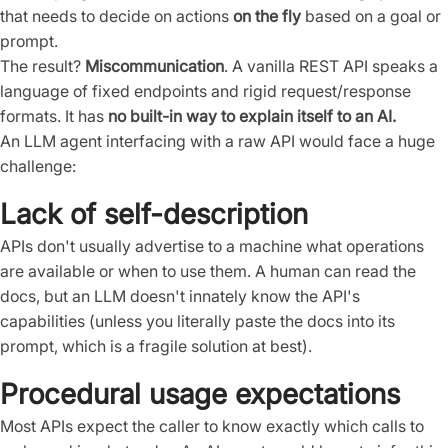
that needs to decide on actions
on the fly
based on a goal or
prompt.
The result?
Miscommunication
. A vanilla REST API speaks a
language of fixed endpoints and rigid request/response
formats. It has
no built-in way to explain itself to an AI.
An LLM agent interfacing with a raw API would face a huge
challenge:
Lack of self-description
APIs don't usually advertise to a machine what operations
are available or when to use them. A human can read the
docs, but an LLM doesn't innately know the API's
capabilities (unless you literally paste the docs into its
prompt, which is a fragile solution at best).
Procedural usage expectations
Most APIs expect the caller to know exactly which calls to