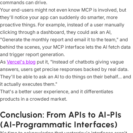
commands can drive.
Your end-users might not even know MCP is involved, but
they'll notice your app can suddenly do smarter, more
proactive things. For example, instead of a user manually
clicking through a dashboard, they could ask an AI,
"Generate the monthly report and email it to the team," and
behind the scenes, your MCP interface lets the AI fetch data
and trigger report generation.
As
Vercel's blog
put it, "Instead of chatbots giving vague
answers, users get precise responses backed by real data.
They'll be able to ask an AI to do things on their behalf… and
it actually executes them."
That's a better user experience, and it differentiates
products in a crowded market.
Conclusion: From APIs to AI-PIs
(AI-Programmatic Interfaces)