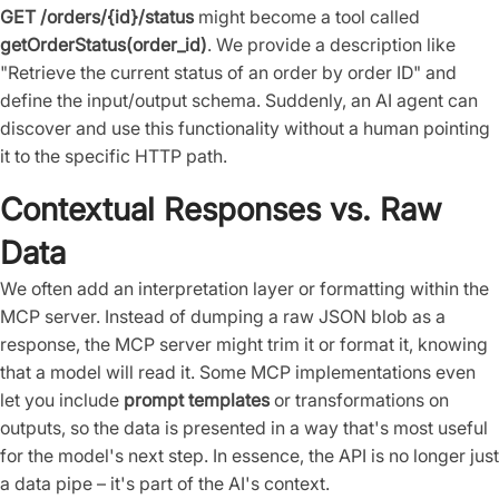
GET /orders/{id}/status
might become a tool called
getOrderStatus(order_id)
. We provide a description like
"Retrieve the current status of an order by order ID" and
define the input/output schema. Suddenly, an AI agent can
discover and use this functionality without a human pointing
it to the specific HTTP path.
Contextual Responses vs. Raw
Data
We often add an interpretation layer or formatting within the
MCP server. Instead of dumping a raw JSON blob as a
response, the MCP server might trim it or format it, knowing
that a model will read it. Some MCP implementations even
let you include
prompt templates
or transformations on
outputs, so the data is presented in a way that's most useful
for the model's next step. In essence, the API is no longer just
a data pipe – it's part of the AI's context.