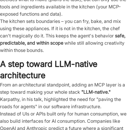
tools and ingredients available in the kitchen (your MCP-
exposed functions and data).
The kitchen sets boundaries – you can fry, bake, and mix
using these appliances. If it is not in the kitchen, the chef
can't magically do it. This keeps the agent's behavior
safe,
predictable, and within scope
while still allowing creativity
within those bounds.
A step toward LLM-native
architecture
From an architectural standpoint, adding an MCP layer is a
step toward making your whole stack
"LLM-native."
Karpathy, in his talk, highlighted the need for "paving the
roads for agents" in our software infrastructure.
Instead of UIs or APIs built only for human consumption, we
also build interfaces for AI consumption. Companies like
OpenAI and Anthropic predict a future where a significant