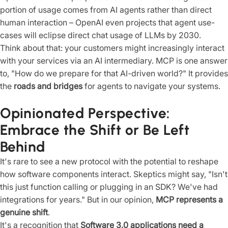
portion of usage comes from AI agents rather than direct
human interaction – OpenAI even projects that agent use-
cases will eclipse direct chat usage of LLMs by 2030.
Think about that: your customers might increasingly interact
with your services via an AI intermediary. MCP is one answer
to, "How do we prepare for that AI-driven world?" It provides
the
roads and bridges
for agents to navigate your systems.
Opinionated Perspective:
Embrace the Shift or Be Left
Behind
It's rare to see a new protocol with the potential to reshape
how software components interact. Skeptics might say, "Isn't
this just function calling or plugging in an SDK? We've had
integrations for years." But in our opinion,
MCP represents a
genuine shift
.
It's a recognition that
Software 3.0 applications need a