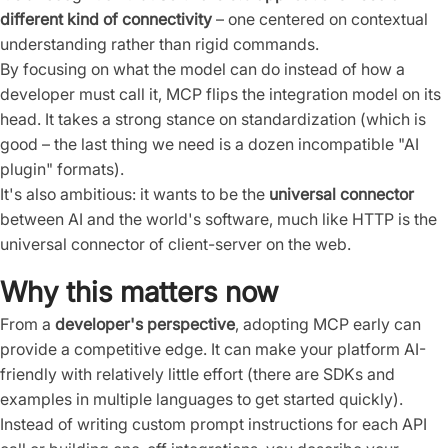
different kind of connectivity
– one centered on contextual
understanding rather than rigid commands.
By focusing on what the model can do instead of how a
developer must call it, MCP flips the integration model on its
head. It takes a strong stance on standardization (which is
good – the last thing we need is a dozen incompatible "AI
plugin" formats).
It's also ambitious: it wants to be the
universal connector
between AI and the world's software, much like HTTP is the
universal connector of client-server on the web.
Why this matters now
From a
developer's perspective
, adopting MCP early can
provide a competitive edge. It can make your platform AI-
friendly with relatively little effort (there are SDKs and
examples in multiple languages to get started quickly).
Instead of writing custom prompt instructions for each API