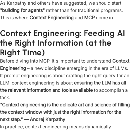
As Karpathy and others have suggested, we should start
"building for agents"
rather than for traditional programs.
This is where
Context Engineering
and
MCP
come in.
Context Engineering: Feeding AI
the Right Information (at the
Right Time)
Before diving into MCP, it's important to understand
Context
Engineering
– a new discipline emerging in the era of LLMs.
If prompt engineering is about crafting the right query for an
LLM, context engineering is about
ensuring the LLM has all
the relevant information and tools available
to accomplish a
task.
"Context engineering is the delicate art and science of filling
the context window with just the right information for the
next step." — Andrej Karpathy
In practice, context engineering means dynamically