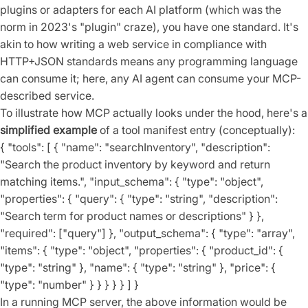
plugins or adapters for each AI platform (which was the
norm in 2023's "plugin" craze), you have one standard. It's
akin to how writing a web service in compliance with
HTTP+JSON standards means any programming language
can consume it; here, any AI agent can consume your MCP-
described service.
To illustrate how MCP actually looks under the hood, here's a
simplified example
of a tool manifest entry (conceptually):
{ "tools": [ { "name": "searchInventory", "description":
"Search the product inventory by keyword and return
matching items.", "input_schema": { "type": "object",
"properties": { "query": { "type": "string", "description":
"Search term for product names or descriptions" } },
"required": ["query"] }, "output_schema": { "type": "array",
"items": { "type": "object", "properties": { "product_id": {
"type": "string" }, "name": { "type": "string" }, "price": {
"type": "number" } } } } } ] }
In a running MCP server, the above information would be