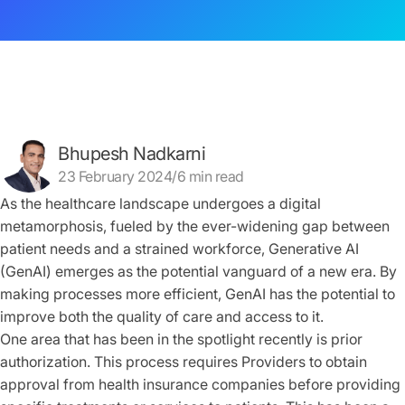
Bhupesh Nadkarni
23 February 2024/6 min read
As the healthcare landscape undergoes a digital
metamorphosis, fueled by the ever-widening gap between
patient needs and a strained workforce, Generative AI
(GenAI) emerges as the potential vanguard of a new era. By
making processes more efficient, GenAI has the potential to
improve both the quality of care and access to it.
One area that has been in the spotlight recently is prior
authorization. This process requires Providers to obtain
approval from health insurance companies before providing