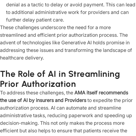
denial as a tactic to delay or avoid payment. This can lead
to additional administrative work for providers and can
further delay patient care.
These challenges underscore the need for a more
streamlined and efficient prior authorization process. The
advent of technologies like Generative AI holds promise in
addressing these issues and transforming the landscape of
healthcare delivery.
The Role of AI in Streamlining
Prior Authorization
To address these challenges, the
AMA itself recommends
the use of AI by insurers and Providers
to expedite the prior
authorization process. AI can automate and streamline
administrative tasks, reducing paperwork and speeding up
decision-making. This not only makes the process more
efficient but also helps to ensure that patients receive the