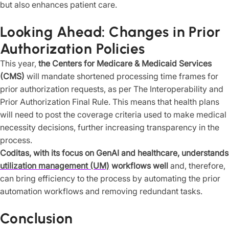
but also enhances patient care.
Looking Ahead: Changes in Prior
Authorization Policies
This year,
the Centers for Medicare & Medicaid Services
(CMS)
will mandate shortened processing time frames for
prior authorization requests, as per The Interoperability and
Prior Authorization Final Rule. This means that health plans
will need to post the coverage criteria used to make medical
necessity decisions, further increasing transparency in the
process.
Coditas, with its focus on GenAI and healthcare, understands
utilization management (UM)
workflows well
and, therefore,
can bring efficiency to the process by automating the prior
automation workflows and removing redundant tasks.
Conclusion