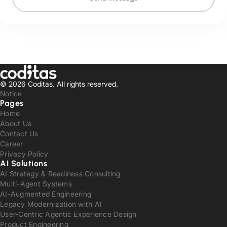
© 2026 Coditas.
All rights reserved.
Notice
Pages
Home
About Us
Contact Us
Career
Privacy Policy
AI Solutions
AI Strategy & Readiness Consulting
Multi-Agent Systems
AI-Augmented Engineering
Legacy Modernization with AI
User-Centric Agentic Experience Design
Product Engineering