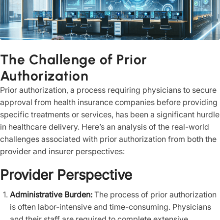
The Challenge of Prior
Authorization
Prior authorization, a process requiring physicians to secure
approval from health insurance companies before providing
specific treatments or services, has been a significant hurdle
in healthcare delivery. Here’s an analysis of the real-world
challenges associated with prior authorization from both the
provider and insurer perspectives:
Provider Perspective
Administrative Burden:
The process of prior authorization
is often labor-intensive and time-consuming. Physicians
and their staff are required to complete extensive