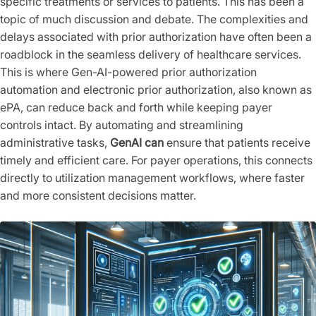
specific treatments or services to patients. This has been a
topic of much discussion and debate. The complexities and
delays associated with prior authorization have often been a
roadblock in the seamless delivery of healthcare services.
This is where Gen-AI-powered prior authorization
automation and electronic prior authorization, also known as
ePA, can reduce back and forth while keeping payer
controls intact. By automating and streamlining
administrative tasks,
GenAI can
ensure that patients receive
timely and efficient care. For payer operations, this connects
directly to utilization management workflows, where faster
and more consistent decisions matter.