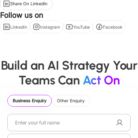
Share On LinkedIn
Follow us on
LinkedIn
Instagram
YouTube
Facebook
Build an AI Strategy Your
Teams Can
Act On
Business Enquiry
Other Enquiry