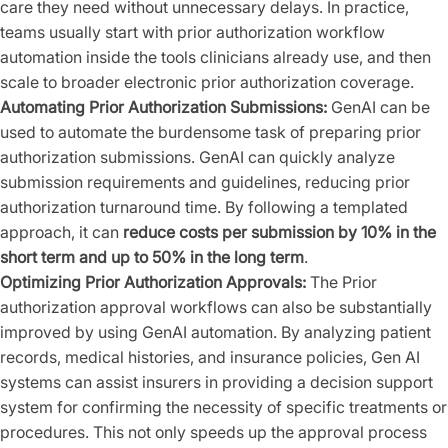
care they need without unnecessary delays. In practice,
teams usually start with prior authorization workflow
automation inside the tools clinicians already use, and then
scale to broader electronic prior authorization coverage.
Automating Prior Authorization Submissions:
GenAI can be
used to automate the burdensome task of preparing prior
authorization submissions. GenAI can quickly analyze
submission requirements and guidelines, reducing prior
authorization turnaround time. By following a templated
approach, it can
reduce costs per submission by 10% in the
short term and up to 50% in the long term
.
Optimizing Prior Authorization Approvals:
The Prior
authorization approval workflows can also be substantially
improved by using GenAI automation. By analyzing patient
records, medical histories, and insurance policies, Gen AI
systems can assist insurers in providing a decision support
system for confirming the necessity of specific treatments or
procedures. This not only speeds up the approval process