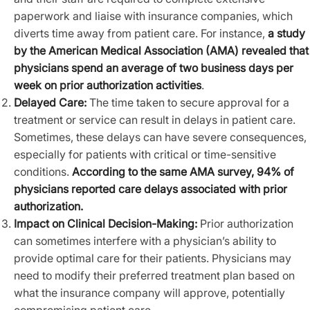
paperwork and liaise with insurance companies, which
diverts time away from patient care. For instance,
a study
by the American Medical Association (AMA) revealed that
physicians spend an average of two business days per
week on prior authorization activities
.
Delayed Care:
The time taken to secure approval for a
treatment or service can result in delays in patient care.
Sometimes, these delays can have severe consequences,
especially for patients with critical or time-sensitive
conditions.
According to the same AMA survey, 94% of
physicians reported care delays associated with prior
authorization.
Impact on Clinical Decision-Making:
Prior authorization
can sometimes interfere with a physician’s ability to
provide optimal care for their patients. Physicians may
need to modify their preferred treatment plan based on
what the insurance company will approve, potentially