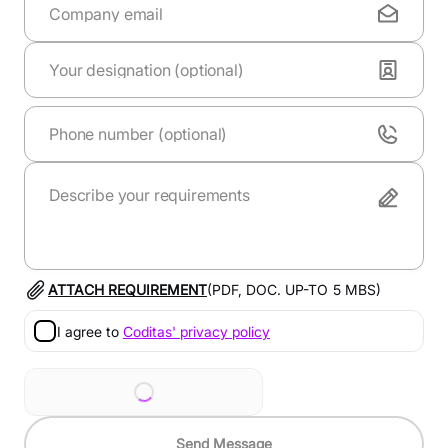
ATTACH REQUIREMENT
(PDF, DOC. UP-TO
5
MBS)
I agree to
Coditas' privacy policy
Send Message