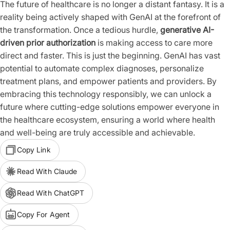
The future of healthcare is no longer a distant fantasy. It is a
reality being actively shaped with GenAI at the forefront of
the transformation. Once a tedious hurdle,
generative AI-
driven prior authorization
is making access to care more
direct and faster. This is just the beginning. GenAI has vast
potential to automate complex diagnoses, personalize
treatment plans, and empower patients and providers. By
embracing this technology responsibly, we can unlock a
future where cutting-edge solutions empower everyone in
the healthcare ecosystem, ensuring a world where health
and well-being are truly accessible and achievable.
Copy Link
Read With Claude
Read With ChatGPT
Copy For Agent