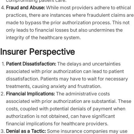
compromising patient care.
Fraud and Abuse:
While most providers adhere to ethical
practices, there are instances where fraudulent claims are
made to bypass the prior authorization process. This not
only leads to financial losses but also undermines the
integrity of the healthcare system.
Insurer Perspective
Patient Dissatisfaction:
The delays and uncertainties
associated with prior authorization can lead to patient
dissatisfaction. Patients may have to wait for necessary
treatments, causing anxiety and frustration.
Financial Implications:
The administrative costs
associated with prior authorization are substantial. These
costs, coupled with potential denials of payment when
authorization is not obtained, can have significant
financial implications for healthcare providers.
Denial as a Tactic:
Some insurance companies may use