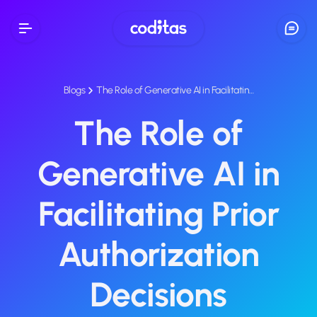
Blogs
The Role of Generative AI in Facilitatin…
The Role of
Generative AI in
Facilitating Prior
Authorization
Decisions