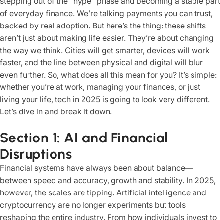
stepping out of the “hype” phase and becoming a stable part
of everyday finance. We’re talking payments you can trust,
backed by real adoption. But here’s the thing: these shifts
aren’t just about making life easier. They’re about changing
the way we think. Cities will get smarter, devices will work
faster, and the line between physical and digital will blur
even further. So, what does all this mean for you? It’s simple:
whether you’re at work, managing your finances, or just
living your life, tech in 2025 is going to look very different.
Let’s dive in and break it down.
Section 1: AI and Financial
Disruptions
Financial systems have always been about balance—
between speed and accuracy, growth and stability. In 2025,
however, the scales are tipping. Artificial intelligence and
cryptocurrency are no longer experiments but tools
reshaping the entire industry. From how individuals invest to