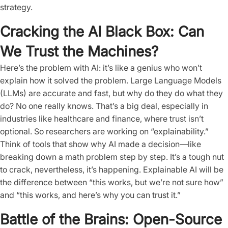
strategy.
Cracking the AI Black Box: Can
We Trust the Machines?
Here’s the problem with AI: it’s like a genius who won’t
explain how it solved the problem. Large Language Models
(LLMs) are accurate and fast, but why do they do what they
do? No one really knows. That’s a big deal, especially in
industries like healthcare and finance, where trust isn’t
optional. So researchers are working on “explainability.”
Think of tools that show why AI made a decision—like
breaking down a math problem step by step. It’s a tough nut
to crack, nevertheless, it’s happening. Explainable AI will be
the difference between “this works, but we’re not sure how”
and “this works, and here’s why you can trust it.”
Battle of the Brains: Open-Source