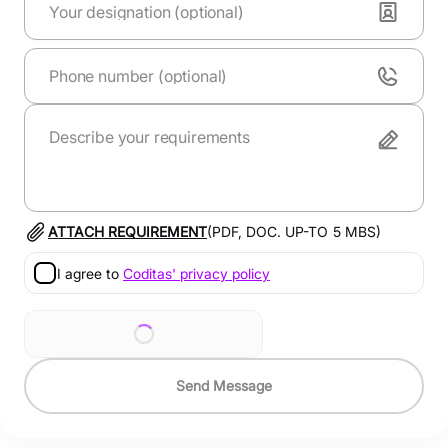
ATTACH REQUIREMENT
(PDF, DOC. UP-TO
5
MBS)
I agree to
Coditas' privacy policy
Send Message