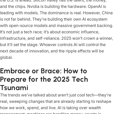
the U.S. is ahead. Silicon Valley has the talent, the money,
and the chips. Nvidia is building the hardware. OpenAI is
leading with models. The dominance is real. However, China
is not far behind. They’re building their own AI ecosystem
with open-source models and massive government backing.
It’s not just a tech race; it’s about economic influence,
infrastructure, and self-reliance. 2025 won’t crown a winner,
but it’ll set the stage. Whoever controls AI will control the
next decade of innovation, and the ripple effects will be
global.
Embrace or Brace: How to
Prepare for the 2025 Tech
Tsunami
The trends we’ve talked about aren’t just cool tech—they’re
real, sweeping changes that are already starting to reshape
how we work, spend, and live. AI is taking over wealth