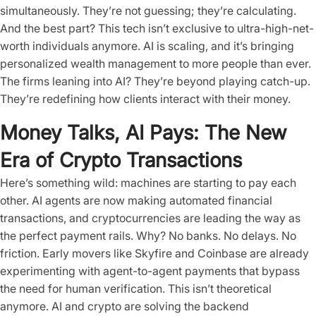
simultaneously. They’re not guessing; they’re calculating.
And the best part? This tech isn’t exclusive to ultra-high-net-
worth individuals anymore. AI is scaling, and it’s bringing
personalized wealth management to more people than ever.
The firms leaning into AI? They’re beyond playing catch-up.
They’re redefining how clients interact with their money.
Money Talks, AI Pays: The New
Era of Crypto Transactions
Here’s something wild: machines are starting to pay each
other. AI agents are now making automated financial
transactions, and cryptocurrencies are leading the way as
the perfect payment rails. Why? No banks. No delays. No
friction. Early movers like Skyfire and Coinbase are already
experimenting with agent-to-agent payments that bypass
the need for human verification. This isn’t theoretical
anymore. AI and crypto are solving the backend