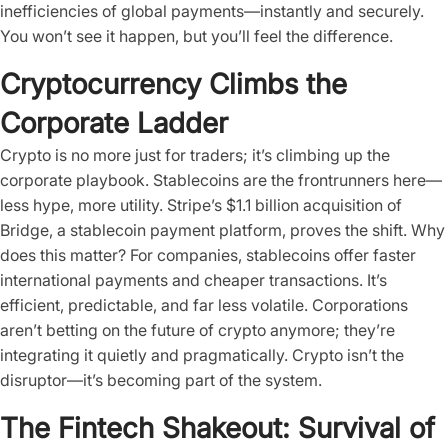
inefficiencies of global payments—instantly and securely.
You won’t see it happen, but you’ll feel the difference.
Cryptocurrency Climbs the
Corporate Ladder
Crypto is no more just for traders; it’s climbing up the
corporate playbook. Stablecoins are the frontrunners here—
less hype, more utility. Stripe’s $1.1 billion acquisition of
Bridge, a stablecoin payment platform, proves the shift. Why
does this matter? For companies, stablecoins offer faster
international payments and cheaper transactions. It’s
efficient, predictable, and far less volatile. Corporations
aren’t betting on the future of crypto anymore; they’re
integrating it quietly and pragmatically. Crypto isn’t the
disruptor—it’s becoming part of the system.
The Fintech Shakeout: Survival of