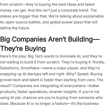
from scratch—they’re buying the best ideas and talent
money can get. And this isn’t just a corporate trend. The
stakes are bigger than that. We’re talking about explainable
AI, open-source battles, and global power plays that will
define the future.
Big Companies Aren’t Building—
They’re Buying
Here’s the play: Big Tech wants to dominate AI, and they’re
not waiting to build it from scratch. They’re buying it. Nvidia,
Salesforce, Snowflake—name a major player, and they’re
snapping up AI startups left and right. Why? Speed. Buying
proven tech and talent is faster than starting from zero. The
result? Companies are integrating AI everywhere—better
products, faster operations, smarter insights. If you’re not
using AI yet, chances are you’re buying from someone who
does. Because AI is no longer a feature—it’s the business