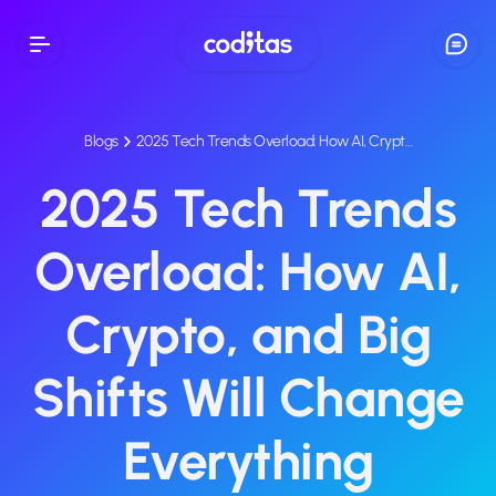
Blogs
2025 Tech Trends Overload: How AI, Crypt…
2025 Tech Trends
Overload: How AI,
Crypto, and Big
Shifts Will Change
Everything