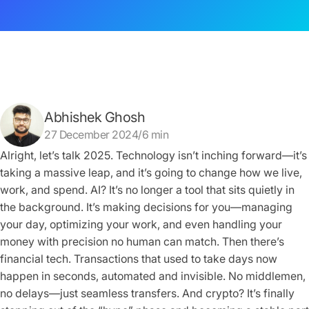
Abhishek Ghosh
27 December 2024/6 min
Alright, let’s talk 2025. Technology isn’t inching forward—it’s
taking a massive leap, and it’s going to change how we live,
work, and spend. AI? It’s no longer a tool that sits quietly in
the background. It’s making decisions for you—managing
your day, optimizing your work, and even handling your
money with precision no human can match. Then there’s
financial tech. Transactions that used to take days now
happen in seconds, automated and invisible. No middlemen,
no delays—just seamless transfers. And crypto? It’s finally