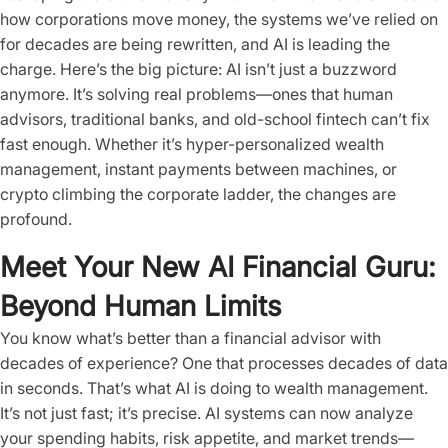
how corporations move money, the systems we’ve relied on
for decades are being rewritten, and AI is leading the
charge. Here’s the big picture: AI isn’t just a buzzword
anymore. It’s solving real problems—ones that human
advisors, traditional banks, and old-school fintech can’t fix
fast enough. Whether it’s hyper-personalized wealth
management, instant payments between machines, or
crypto climbing the corporate ladder, the changes are
profound.
Meet Your New AI Financial Guru:
Beyond Human Limits
You know what’s better than a financial advisor with
decades of experience? One that processes decades of data
in seconds. That’s what AI is doing to wealth management.
It’s not just fast; it’s precise. AI systems can now analyze
your spending habits, risk appetite, and market trends—