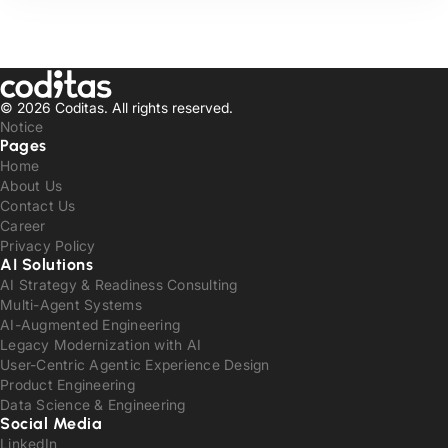
© 2026 Coditas.
All rights reserved.
Notice
Pages
Home
About Us
Contact Us
Career
Privacy Policy
AI Solutions
AI Strategy & Readiness Consulting
Multi-Agent Systems
AI-Augmented Engineering
Legacy Modernization with AI
User-Centric Agentic Experience Design
Product Engineering
Data Science & Engineering
Social Media
LinkedIn