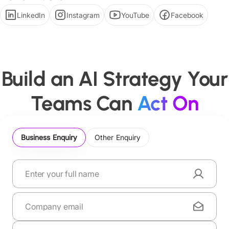
LinkedIn
Instagram
YouTube
Facebook
Build an AI Strategy Your
Teams Can
Act On
Business Enquiry
Other Enquiry