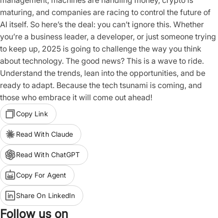
management, machines are handling money, crypto is
maturing, and companies are racing to control the future of
AI itself. So here’s the deal: you can’t ignore this. Whether
you’re a business leader, a developer, or just someone trying
to keep up, 2025 is going to challenge the way you think
about technology. The good news? This is a wave to ride.
Understand the trends, lean into the opportunities, and be
ready to adapt. Because the tech tsunami is coming, and
those who embrace it will come out ahead!
Copy Link
Read With Claude
Read With ChatGPT
Copy For Agent
Share On LinkedIn
Follow us on