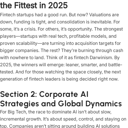
the Fittest in 2025
Fintech startups had a good run. But now? Valuations are
down, funding is tight, and consolidation is inevitable. For
some, it’s a crisis. For others, it’s opportunity. The strongest
players—startups with real tech, profitable models, and
proven scalability—are turning into acquisition targets for
bigger companies. The rest? They’re burning through cash
with nowhere to land. Think of it as fintech Darwinism. By
2025, the winners will emerge: leaner, smarter, and battle-
tested. And for those watching the space closely, the next
generation of fintech leaders is being decided right now.
Section 2: Corporate AI
Strategies and Global Dynamics
For Big Tech, the race to dominate AI isn’t about slow,
incremental growth. It’s about speed, control, and staying on
top. Companies aren’t sitting around building AI solutions