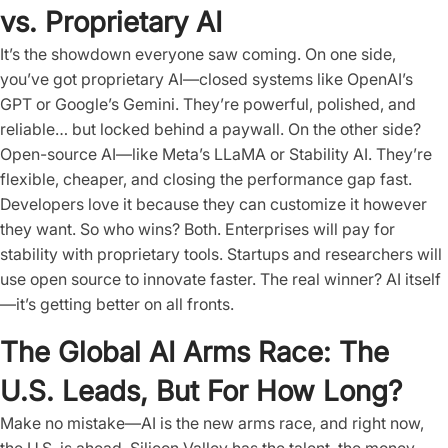
vs. Proprietary AI
It’s the showdown everyone saw coming. On one side,
you’ve got proprietary AI—closed systems like OpenAI’s
GPT or Google’s Gemini. They’re powerful, polished, and
reliable… but locked behind a paywall. On the other side?
Open-source AI—like Meta’s LLaMA or Stability AI. They’re
flexible, cheaper, and closing the performance gap fast.
Developers love it because they can customize it however
they want. So who wins? Both. Enterprises will pay for
stability with proprietary tools. Startups and researchers will
use open source to innovate faster. The real winner? AI itself
—it’s getting better on all fronts.
The Global AI Arms Race: The
U.S. Leads, But For How Long?
Make no mistake—AI is the new arms race, and right now,