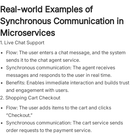
Real-world Examples of
Synchronous Communication in
Microservices
1. Live Chat Support
Flow: The user enters a chat message, and the system
sends it to the chat agent service.
Synchronous communication: The agent receives
messages and responds to the user in real time.
Benefits: Enables immediate interaction and builds trust
and engagement with users.
2. Shopping Cart Checkout
Flow: The user adds items to the cart and clicks
“Checkout.”
Synchronous communication: The cart service sends
order requests to the payment service.