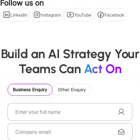
Follow us on
LinkedIn
Instagram
YouTube
Facebook
Build an AI Strategy Your
Teams Can
Act On
Business Enquiry
Other Enquiry