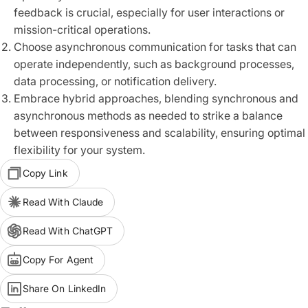
feedback is crucial, especially for user interactions or
mission-critical operations.
Choose asynchronous communication for tasks that can
operate independently, such as background processes,
data processing, or notification delivery.
Embrace hybrid approaches, blending synchronous and
asynchronous methods as needed to strike a balance
between responsiveness and scalability, ensuring optimal
flexibility for your system.
Copy Link
Read With Claude
Read With ChatGPT
Copy For Agent
Share On LinkedIn