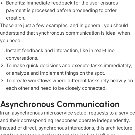
Benefits: Immediate feedback for the user ensures
payment is processed before proceeding to order
creation.
These are just a few examples, and in general, you should
understand that synchronous communication is ideal when
you need:
Instant feedback and interaction, like in real-time
conversations.
To make quick decisions and execute tasks immediately,
or analyze and implement things on the spot.
To create workflows where different tasks rely heavily on
each other and need to be closely connected.
Asynchronous Communication
In an asynchronous microservice setup, requests to a service
and their corresponding responses operate independently.
Instead of direct, synchronous interactions, this architecture