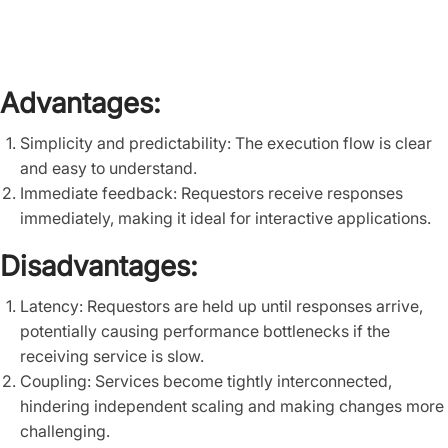
Advantages:
Simplicity and predictability: The execution flow is clear
and easy to understand.
Immediate feedback: Requestors receive responses
immediately, making it ideal for interactive applications.
Disadvantages:
Latency: Requestors are held up until responses arrive,
potentially causing performance bottlenecks if the
receiving service is slow.
Coupling: Services become tightly interconnected,
hindering independent scaling and making changes more
challenging.