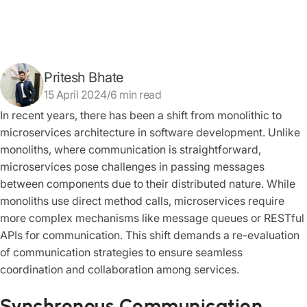
Pritesh Bhate
15 April 2024/6 min read
In recent years, there has been a shift from monolithic to
microservices architecture in software development. Unlike
monoliths, where communication is straightforward,
microservices pose challenges in passing messages
between components due to their distributed nature. While
monoliths use direct method calls, microservices require
more complex mechanisms like message queues or RESTful
APIs for communication. This shift demands a re-evaluation
of communication strategies to ensure seamless
coordination and collaboration among services.
Synchronous Communication