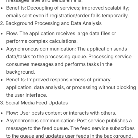
messages later and sends emails.
Benefits: Decoupling of services; improved scalability;
emails sent even if registration/order fails temporarily.
2. Background Processing and Data Analysis
Flow: The application receives large data files or
performs complex calculations.
Asynchronous communication: The application sends
data/tasks to the processing queue. Processing service
consumes messages and performs tasks in the
background.
Benefits: Improved responsiveness of primary
application, data analysis, or processing without blocking
the user interface.
3. Social Media Feed Updates
Flow: User posts content or interacts with others.
Asynchronous communication: Post service publishes a
message to the feed queue. The feed service subscribes
to the queue and updates user feeds in the background.