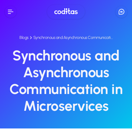
Blogs
Synchronous and Asynchronous Communicati…
Synchronous and
Asynchronous
Communication in
Microservices