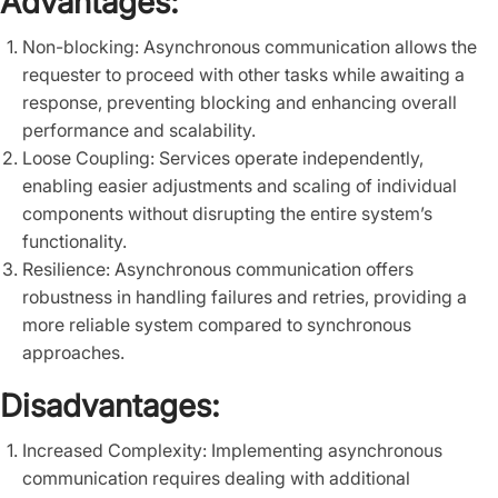
Advantages:
Non-blocking: Asynchronous communication allows the
requester to proceed with other tasks while awaiting a
response, preventing blocking and enhancing overall
performance and scalability.
Loose Coupling: Services operate independently,
enabling easier adjustments and scaling of individual
components without disrupting the entire system’s
functionality.
Resilience: Asynchronous communication offers
robustness in handling failures and retries, providing a
more reliable system compared to synchronous
approaches.
Disadvantages:
Increased Complexity: Implementing asynchronous
communication requires dealing with additional