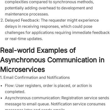
complexities compared to synchronous methods,
potentially adding overhead to development and
maintenance processes.
Delayed Feedback: The requester might experience
delays in receiving responses, which could pose
challenges for applications requiring immediate feedback
or real-time updates.
Real-world Examples of
Asynchronous Communication in
Microservices
1. Email Confirmation and Notifications
Flow: User registers, order is placed, or action is
completed.
Asynchronous communication: Registration service sends
message to email queue. Notification service consumes