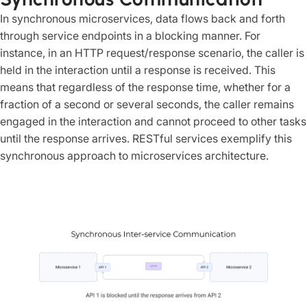
In synchronous microservices, data flows back and forth
through service endpoints in a blocking manner. For
instance, in an HTTP request/response scenario, the caller is
held in the interaction until a response is received. This
means that regardless of the response time, whether for a
fraction of a second or several seconds, the caller remains
engaged in the interaction and cannot proceed to other tasks
until the response arrives. RESTful services exemplify this
synchronous approach to microservices architecture.