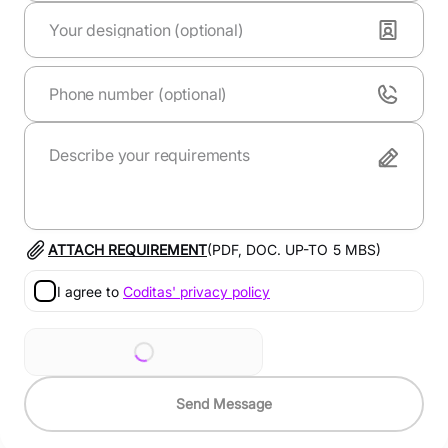
ATTACH REQUIREMENT
(PDF, DOC. UP-TO
5
MBS)
I agree to
Coditas' privacy policy
Send Message