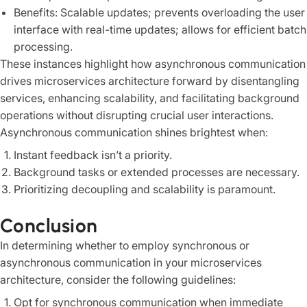
Benefits: Scalable updates; prevents overloading the user
interface with real-time updates; allows for efficient batch
processing.
These instances highlight how asynchronous communication
drives microservices architecture forward by disentangling
services, enhancing scalability, and facilitating background
operations without disrupting crucial user interactions.
Asynchronous communication shines brightest when:
Instant feedback isn’t a priority.
Background tasks or extended processes are necessary.
Prioritizing decoupling and scalability is paramount.
Conclusion
In determining whether to employ synchronous or
asynchronous communication in your microservices
architecture, consider the following guidelines:
Opt for synchronous communication when immediate