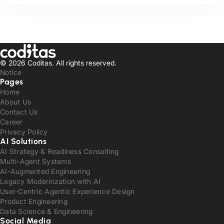
© 2026 Coditas.
All rights reserved.
Notice
Pages
Home
About Us
Contact Us
Career
Privacy Policy
AI Solutions
AI Strategy & Readiness Consulting
Multi-Agent Systems
AI-Augmented Engineering
Legacy Modernization with AI
User-Centric Agentic Experience Design
Product Engineering
Data Science & Engineering
Social Media