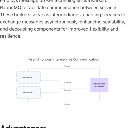
employs message broker technologies like Kafka or
RabbitMQ to facilitate communication between services.
These brokers serve as intermediaries, enabling services to
exchange messages asynchronously, enhancing scalability,
and decoupling components for improved flexibility and
resilience.